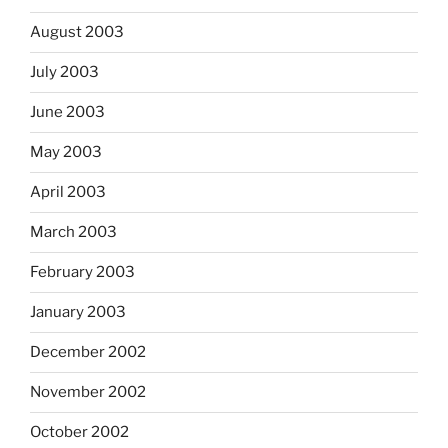
August 2003
July 2003
June 2003
May 2003
April 2003
March 2003
February 2003
January 2003
December 2002
November 2002
October 2002