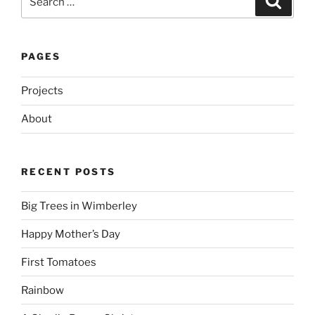
for:
PAGES
Projects
About
RECENT POSTS
Big Trees in Wimberley
Happy Mother’s Day
First Tomatoes
Rainbow