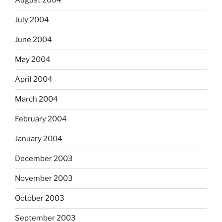
August 2004
July 2004
June 2004
May 2004
April 2004
March 2004
February 2004
January 2004
December 2003
November 2003
October 2003
September 2003