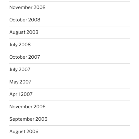
November 2008
October 2008
August 2008
July 2008
October 2007
July 2007
May 2007
April 2007
November 2006
September 2006
August 2006