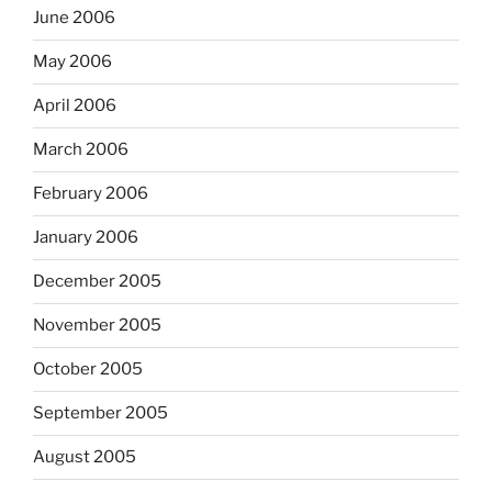
June 2006
May 2006
April 2006
March 2006
February 2006
January 2006
December 2005
November 2005
October 2005
September 2005
August 2005