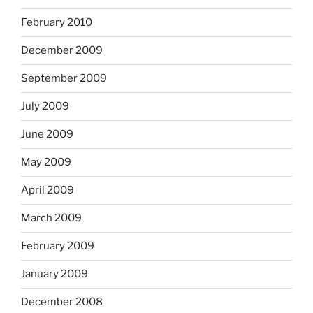
February 2010
December 2009
September 2009
July 2009
June 2009
May 2009
April 2009
March 2009
February 2009
January 2009
December 2008