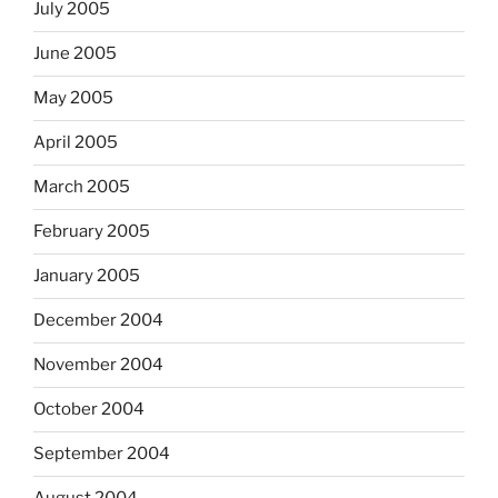
July 2005
June 2005
May 2005
April 2005
March 2005
February 2005
January 2005
December 2004
November 2004
October 2004
September 2004