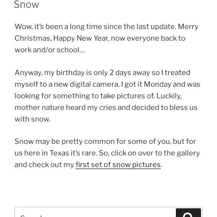
ON
Snow
Wow, it’s been a long time since the last update. Merry
Christmas, Happy New Year, now everyone back to
work and/or school…
Anyway, my birthday is only 2 days away so I treated
myself to a new digital camera. I got it Monday and was
looking for something to take pictures of. Luckily,
mother nature heard my cries and decided to bless us
with snow.
Snow may be pretty common for some of you, but for
us here in Texas it’s rare. So, click on over to the gallery
and check out my
first set of snow pictures
.
Search
Search