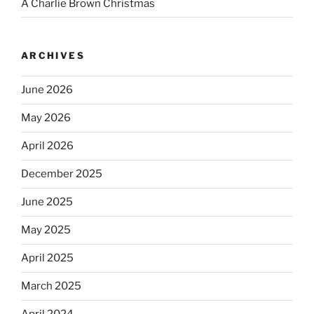
A Charlie Brown Christmas
ARCHIVES
June 2026
May 2026
April 2026
December 2025
June 2025
May 2025
April 2025
March 2025