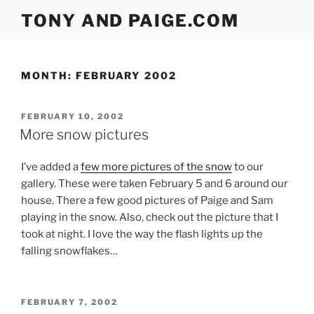
Skip
TONY AND PAIGE.COM
to
content
MONTH:
FEBRUARY 2002
POSTED
FEBRUARY 10, 2002
ON
More snow pictures
I’ve added a
few more pictures of the snow
to our
gallery. These were taken February 5 and 6 around our
house. There a few good pictures of Paige and Sam
playing in the snow. Also, check out the picture that I
took at night. I love the way the flash lights up the
falling snowflakes…
POSTED
FEBRUARY 7, 2002