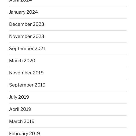
April 2024
January 2024
December 2023
November 2023
September 2021
March 2020
November 2019
September 2019
July 2019
April 2019
March 2019
February 2019