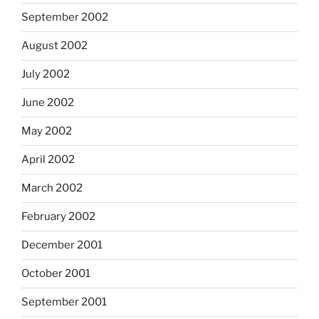
September 2002
August 2002
July 2002
June 2002
May 2002
April 2002
March 2002
February 2002
December 2001
October 2001
September 2001