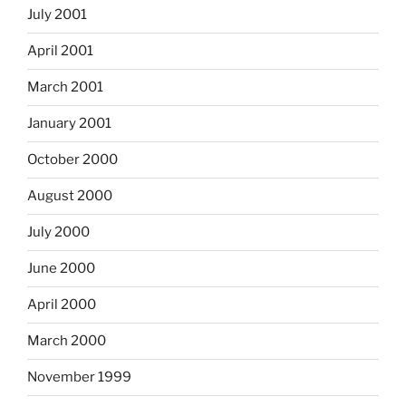
July 2001
April 2001
March 2001
January 2001
October 2000
August 2000
July 2000
June 2000
April 2000
March 2000
November 1999