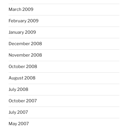
March 2009
February 2009
January 2009
December 2008
November 2008
October 2008
August 2008
July 2008
October 2007
July 2007
May 2007