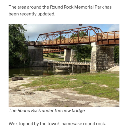
The area around the Round Rock Memorial Park has
been recently updated.
The Round Rock under the new bridge
We stopped by the town’s namesake round rock.