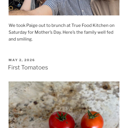
We took Paige out to brunch at True Food Kitchen on
Saturday for Mother’s Day. Here’s the family well fed
and smiling.
POSTED
MAY 2, 2026
ON
First Tomatoes