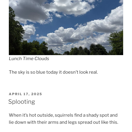
Lunch Time Clouds
The sky is so blue today it doesn’t look real.
POSTED
APRIL 17, 2025
ON
Splooting
When it’s hot outside, squirrels find a shady spot and
lie down with their arms and legs spread out like this.