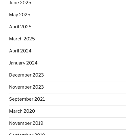
June 2025
May 2025
April 2025
March 2025
April 2024
January 2024
December 2023
November 2023
September 2021
March 2020
November 2019