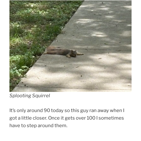
Splooting Squirrel
It’s only around 90 today so this guy ran away when I
got a little closer. Once it gets over 100 I sometimes
have to step around them.