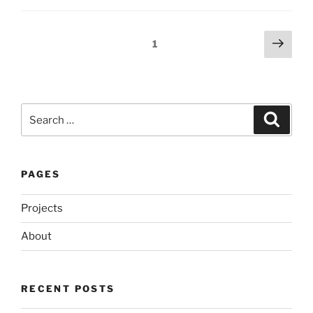
Posts
Next
Page
1
page
pagination
Search
Search
for:
PAGES
Projects
About
RECENT POSTS