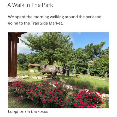
ON
A Walk In The Park
We spent the morning walking around the park and
going to the Trail Side Market.
Longhorn in the roses