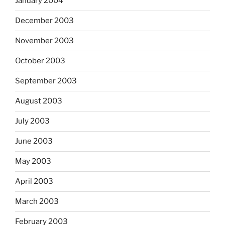
January 2004
December 2003
November 2003
October 2003
September 2003
August 2003
July 2003
June 2003
May 2003
April 2003
March 2003
February 2003