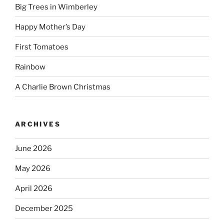
Big Trees in Wimberley
Happy Mother’s Day
First Tomatoes
Rainbow
A Charlie Brown Christmas
ARCHIVES
June 2026
May 2026
April 2026
December 2025