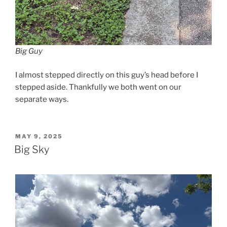
Big Guy
I almost stepped directly on this guy’s head before I
stepped aside. Thankfully we both went on our
separate ways.
POSTED
MAY 9, 2025
ON
Big Sky