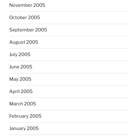
November 2005
October 2005
September 2005
August 2005
July 2005
June 2005
May 2005
April 2005
March 2005
February 2005
January 2005