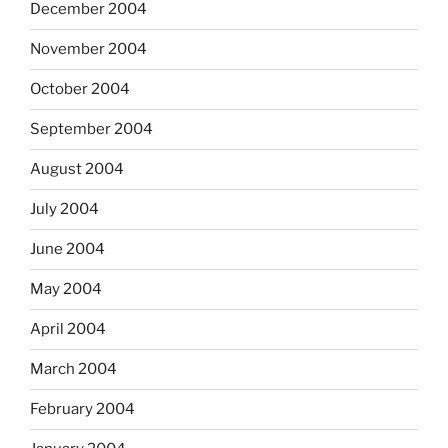
December 2004
November 2004
October 2004
September 2004
August 2004
July 2004
June 2004
May 2004
April 2004
March 2004
February 2004