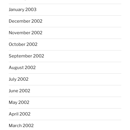
January 2003
December 2002
November 2002
October 2002
September 2002
August 2002
July 2002
June 2002
May 2002
April 2002
March 2002