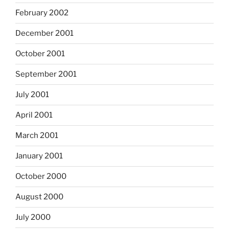
February 2002
December 2001
October 2001
September 2001
July 2001
April 2001
March 2001
January 2001
October 2000
August 2000
July 2000