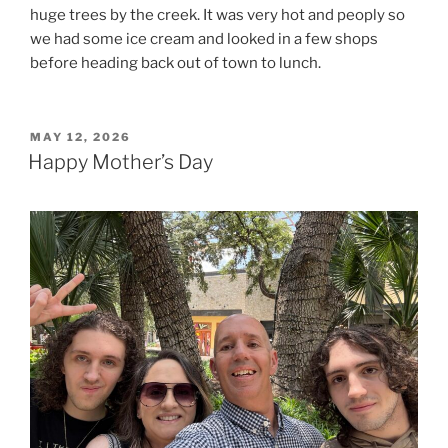
huge trees by the creek. It was very hot and peoply so
we had some ice cream and looked in a few shops
before heading back out of town to lunch.
POSTED
MAY 12, 2026
ON
Happy Mother’s Day