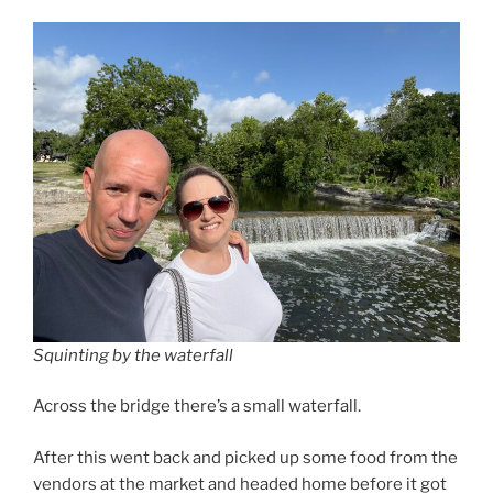
Squinting by the waterfall
Across the bridge there’s a small waterfall.
After this went back and picked up some food from the
vendors at the market and headed home before it got