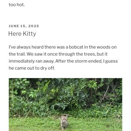
too hot.
POSTED
JUNE 15, 2025
ON
Here Kitty
I’ve always heard there was a bobcat in the woods on
the trail. We saw it once through the trees, but it
immediately ran away. After the storm ended, I guess
he came out to dry off.