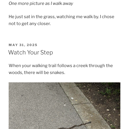
One more picture as I walk away
He just sat in the grass, watching me walk by. I chose
not to get any closer.
POSTED
MAY 31, 2025
ON
Watch Your Step
When your walking trail follows a creek through the
woods, there will be snakes.