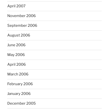
April 2007
November 2006
September 2006
August 2006
June 2006
May 2006
April 2006
March 2006
February 2006
January 2006
December 2005