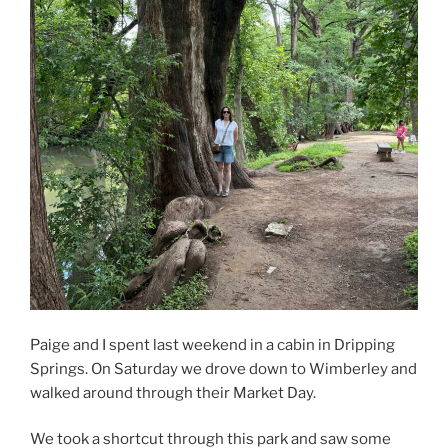
Paige and I spent last weekend in a cabin in Dripping
Springs. On Saturday we drove down to Wimberley and
walked around through their Market Day.
We took a shortcut through this park and saw some