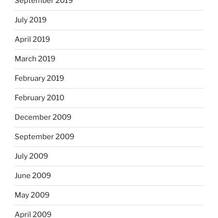
September 2019
July 2019
April 2019
March 2019
February 2019
February 2010
December 2009
September 2009
July 2009
June 2009
May 2009
April 2009