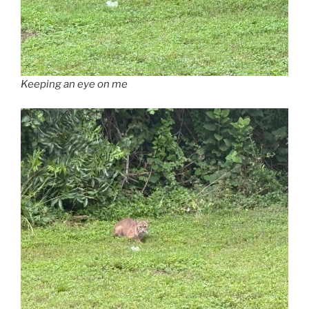
Keeping an eye on me