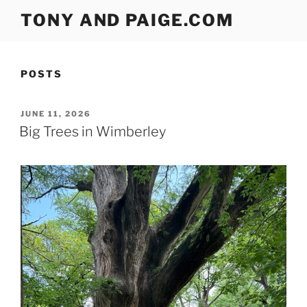
Skip
TONY AND PAIGE.COM
to
content
POSTS
POSTED
JUNE 11, 2026
ON
Big Trees in Wimberley