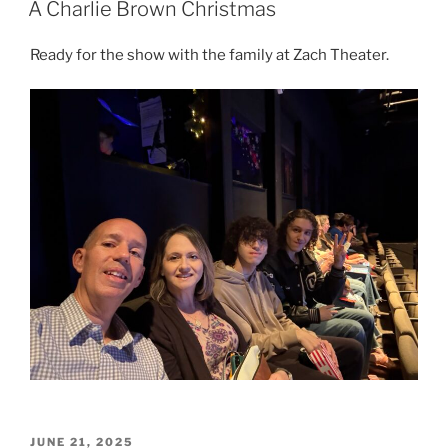
A Charlie Brown Christmas
Ready for the show with the family at Zach Theater.
POSTED
JUNE 21, 2025