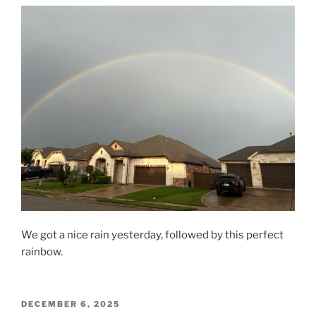
We got a nice rain yesterday, followed by this perfect
rainbow.
POSTED
DECEMBER 6, 2025
ON