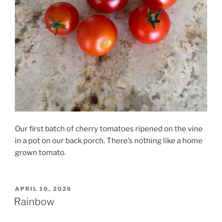
Our first batch of cherry tomatoes ripened on the vine
in a pot on our back porch. There’s nothing like a home
grown tomato.
POSTED
APRIL 10, 2026
ON
Rainbow