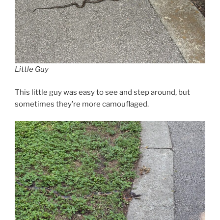
Little Guy
This little guy was easy to see and step around, but
sometimes they’re more camouflaged.