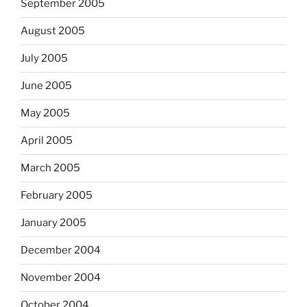
September 2005
August 2005
July 2005
June 2005
May 2005
April 2005
March 2005
February 2005
January 2005
December 2004
November 2004
October 2004