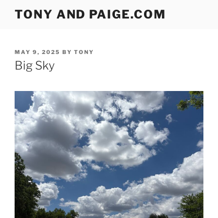
Skip
TONY AND PAIGE.COM
to
content
POSTED
MAY 9, 2025
BY
TONY
ON
Big Sky