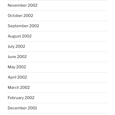
November 2002
October 2002
September 2002
August 2002
July 2002
June 2002
May 2002
April 2002
March 2002
February 2002
December 2001