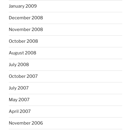
January 2009
December 2008
November 2008
October 2008
August 2008
July 2008
October 2007
July 2007
May 2007
April 2007
November 2006