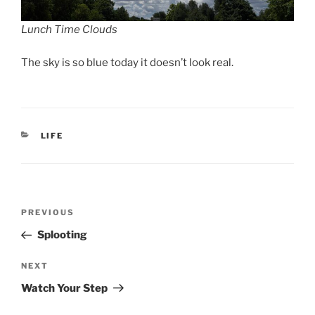
Lunch Time Clouds
The sky is so blue today it doesn’t look real.
CATEGORIES
LIFE
Post
Previous
PREVIOUS
navigation
Post
Splooting
Next
NEXT
Post
Watch Your Step