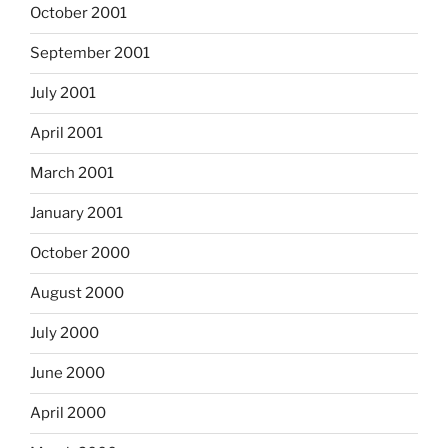
October 2001
September 2001
July 2001
April 2001
March 2001
January 2001
October 2000
August 2000
July 2000
June 2000
April 2000