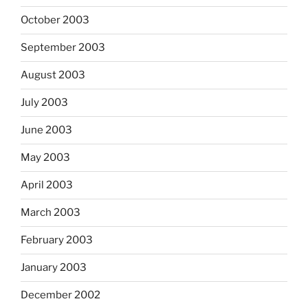
October 2003
September 2003
August 2003
July 2003
June 2003
May 2003
April 2003
March 2003
February 2003
January 2003
December 2002