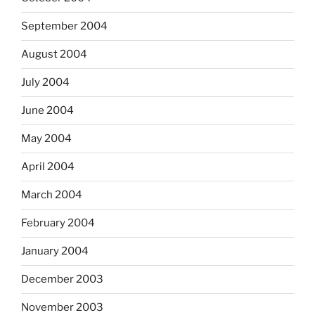
September 2004
August 2004
July 2004
June 2004
May 2004
April 2004
March 2004
February 2004
January 2004
December 2003
November 2003