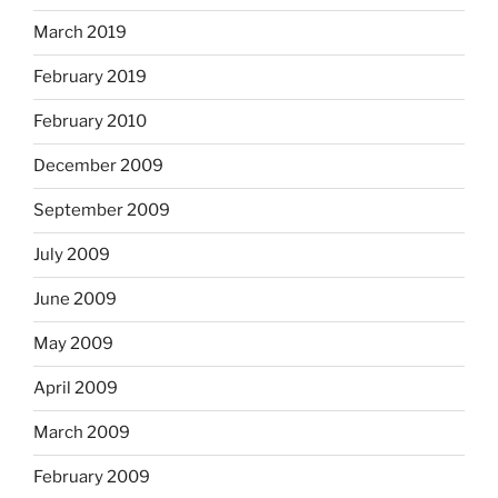
March 2019
February 2019
February 2010
December 2009
September 2009
July 2009
June 2009
May 2009
April 2009
March 2009
February 2009