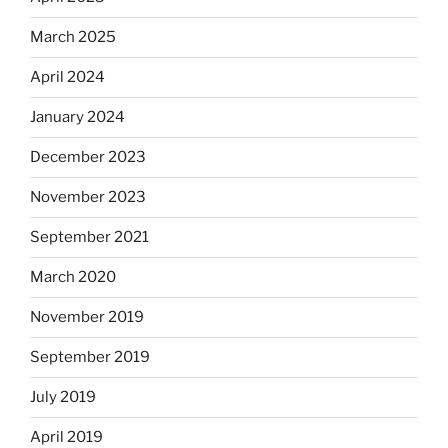
March 2025
April 2024
January 2024
December 2023
November 2023
September 2021
March 2020
November 2019
September 2019
July 2019
April 2019