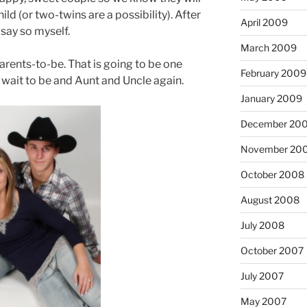
ld (or two-twins are a possibility). After
April 2009
do say so myself.
March 2009
parents-to-be. That is going to be one
February 2009
t wait to be and Aunt and Uncle again.
January 2009
December 20
November 20
October 2008
August 2008
July 2008
October 2007
July 2007
May 2007