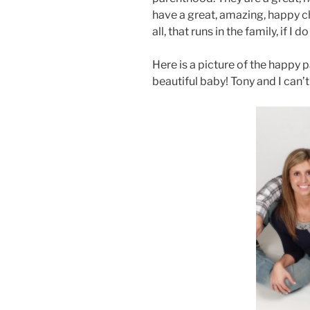
have a great, amazing, happy chi
all, that runs in the family, if I 
Here is a picture of the happy 
beautiful baby! Tony and I can’