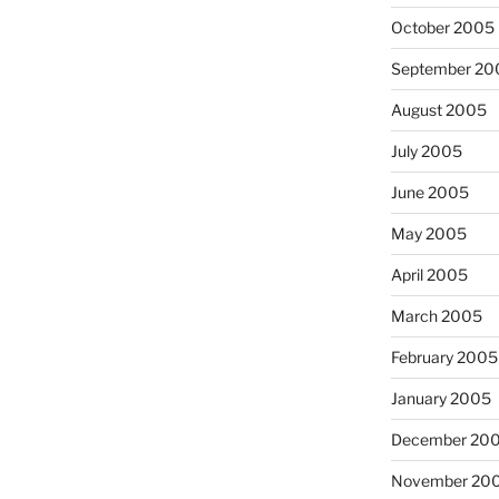
October 2005
September 20
August 2005
July 2005
June 2005
May 2005
April 2005
March 2005
February 2005
January 2005
December 20
November 20