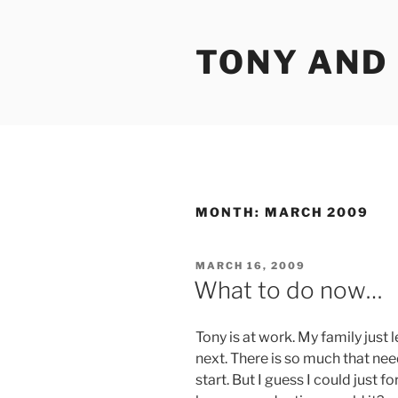
Skip
to
TONY AND
content
MONTH:
MARCH 2009
POSTED
MARCH 16, 2009
ON
What to do now…
Tony is at work. My family just 
next. There is so much that nee
start. But I guess I could just f