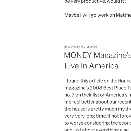
be very productive, would it?
Maybe I will go work on Matth
POSTED
MARCH 6, 2009
ON
MONEY Magazine’s 
Live In America
I found this article on the Rou
magazine’s 2008 Best Place T
no. 7 on their list of America’s 
me feel better about our rece
the house is pretty much my dr
very, very long time, if not for
to worse considering the econo
and just about everything else