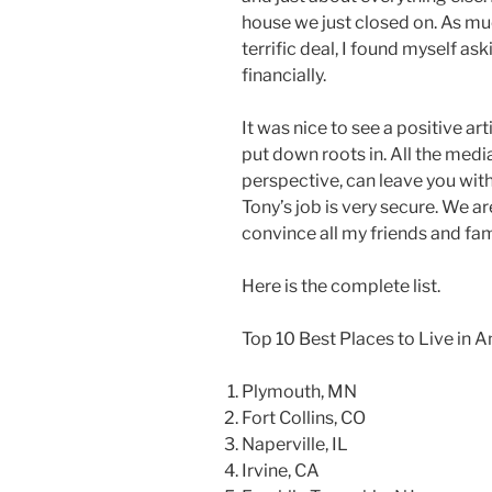
house we just closed on. As mu
terrific deal, I found myself ask
financially.
It was nice to see a positive a
put down roots in. All the media 
perspective, can leave you with 
Tony’s job is very secure. We ar
convince all my friends and fam
Here is the complete list.
Top 10 Best Places to Live in 
Plymouth, MN
Fort Collins, CO
Naperville, IL
Irvine, CA