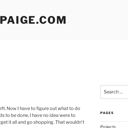
 PAIGE.COM
Search
for:
left. Now I have to figure out what to do
PAGES
ds to be done, I have no idea were to
orget it all and go shopping. That wouldn’t
Projects