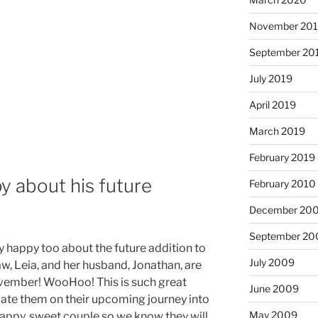
November 20
September 20
July 2019
April 2019
March 2019
February 2019
y about his future
February 2010
December 20
September 20
y happy too about the future addition to
July 2009
aw, Leia, and her husband, Jonathan, are
November! WooHoo! This is such great
June 2009
ate them on their upcoming journey into
May 2009
happy, sweet couple so we know they will