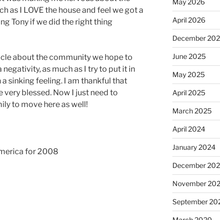
May 2026
ch as I LOVE the house and feel we got a
April 2026
ing Tony if we did the right thing
December 20
June 2025
rticle about the community we hope to
negativity, as much as I try to put it in
May 2025
a sinking feeling. I am thankful that
e very blessed. Now I just need to
April 2025
ily to move here as well!
March 2025
April 2024
January 2024
America for 2008
December 20
November 20
September 20
March 2020