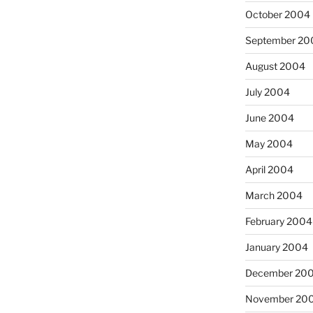
October 2004
September 20
August 2004
July 2004
June 2004
May 2004
April 2004
March 2004
February 2004
January 2004
December 20
November 20