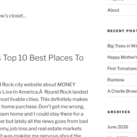
About
ew’s closet…
RECENT POS
Big Trees in W
Top 10 Best Places To
Happy Mother’
First Tomatoes
Rainbow
nd Rock city website about
MONEY
A Charlie Brow
o Live In America.Â Round Rock landed
most livable cities. This definitely makes
nt home purchase. Don’t get me wrong,
ARCHIVES
eam home and I could stay there for a
ever but lately all the news goes from bad
June 2026
my, job loss and real estate markets
. It was making me nervous about the