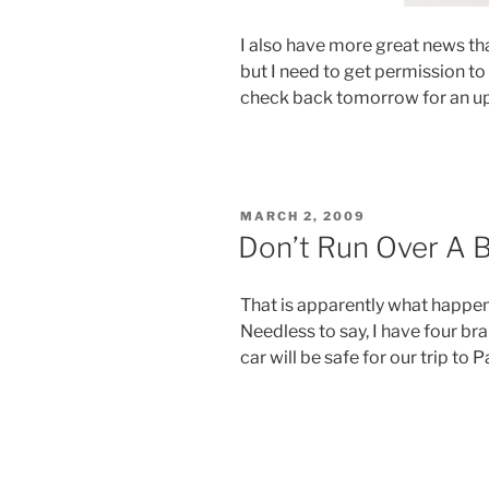
I also have more great news tha
but I need to get permission to po
check back tomorrow for an u
POSTED
MARCH 2, 2009
ON
Don’t Run Over A 
That is apparently what happene
Needless to say, I have four br
car will be safe for our trip to P