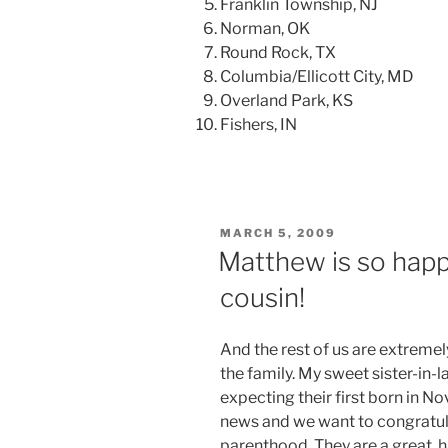
Franklin Township, NJ
Norman, OK
Round Rock, TX
Columbia/Ellicott City, MD
Overland Park, KS
Fishers, IN
POSTED
MARCH 5, 2009
ON
Matthew is so happ
cousin!
And the rest of us are extremel
the family. My sweet sister-in-l
expecting their first born in 
news and we want to congratul
parenthood. They are a great, 