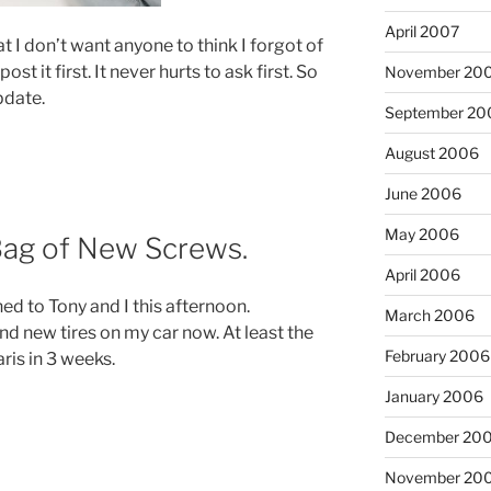
April 2007
t I don’t want anyone to think I forgot of
st it first. It never hurts to ask first. So
November 20
pdate.
September 20
August 2006
June 2006
May 2006
Bag of New Screws.
April 2006
d to Tony and I this afternoon.
March 2006
and new tires on my car now. At least the
February 2006
aris in 3 weeks.
January 2006
December 20
November 20