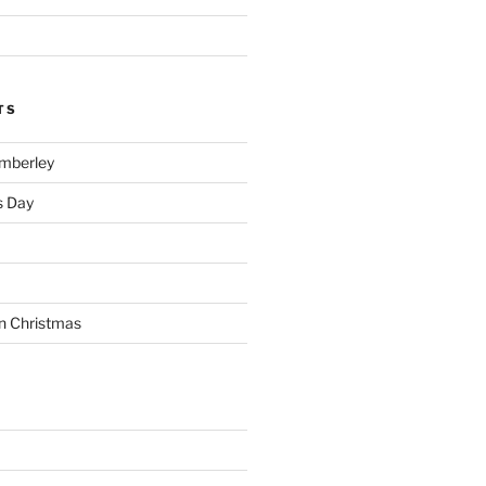
TS
imberley
s Day
n Christmas