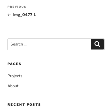
Post
Previous
PREVIOUS
navigation
Post
img_0477-1
Search
Search
for:
PAGES
Projects
About
RECENT POSTS