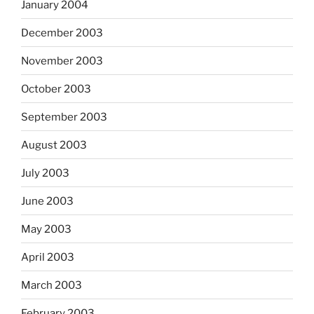
January 2004
December 2003
November 2003
October 2003
September 2003
August 2003
July 2003
June 2003
May 2003
April 2003
March 2003
February 2003