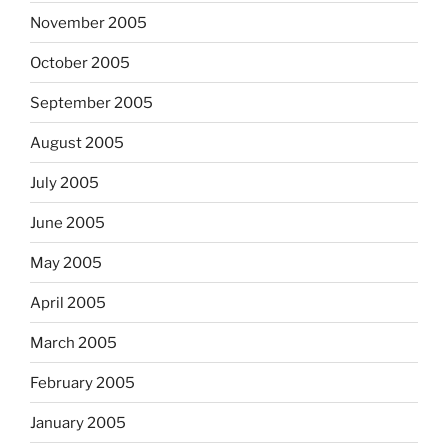
November 2005
October 2005
September 2005
August 2005
July 2005
June 2005
May 2005
April 2005
March 2005
February 2005
January 2005