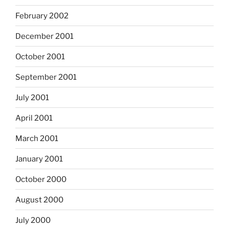
February 2002
December 2001
October 2001
September 2001
July 2001
April 2001
March 2001
January 2001
October 2000
August 2000
July 2000