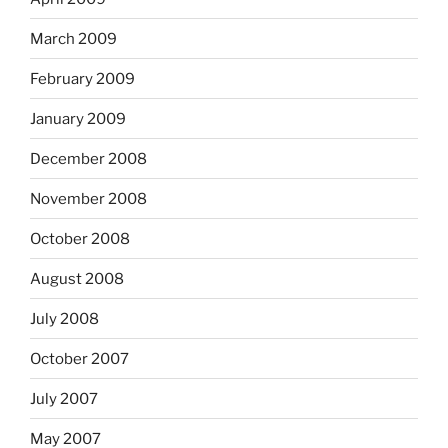
March 2009
February 2009
January 2009
December 2008
November 2008
October 2008
August 2008
July 2008
October 2007
July 2007
May 2007