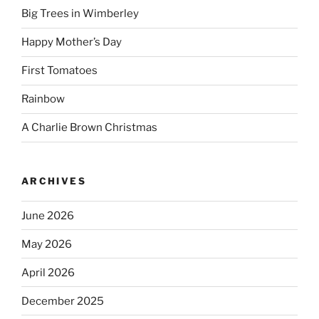
Big Trees in Wimberley
Happy Mother’s Day
First Tomatoes
Rainbow
A Charlie Brown Christmas
ARCHIVES
June 2026
May 2026
April 2026
December 2025