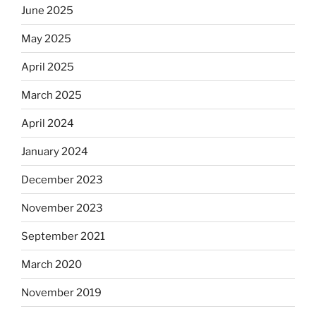
June 2025
May 2025
April 2025
March 2025
April 2024
January 2024
December 2023
November 2023
September 2021
March 2020
November 2019