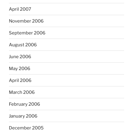
April 2007
November 2006
September 2006
August 2006
June 2006
May 2006
April 2006
March 2006
February 2006
January 2006
December 2005