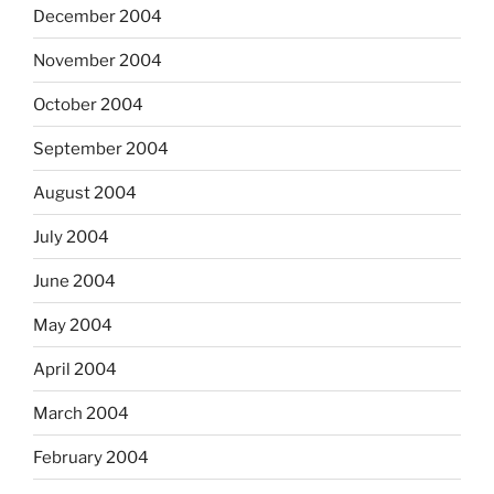
December 2004
November 2004
October 2004
September 2004
August 2004
July 2004
June 2004
May 2004
April 2004
March 2004
February 2004