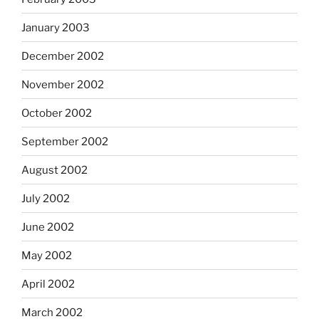
January 2003
December 2002
November 2002
October 2002
September 2002
August 2002
July 2002
June 2002
May 2002
April 2002
March 2002