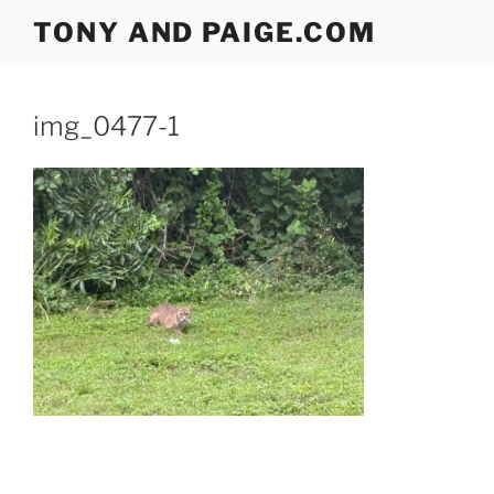
Skip
TONY AND PAIGE.COM
to
content
img_0477-1