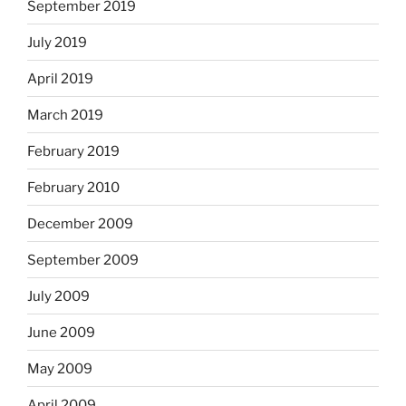
September 2019
July 2019
April 2019
March 2019
February 2019
February 2010
December 2009
September 2009
July 2009
June 2009
May 2009
April 2009