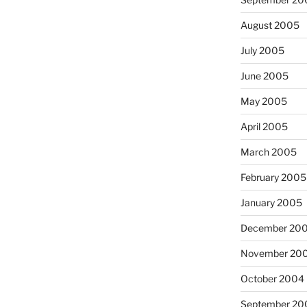
August 2005
July 2005
June 2005
May 2005
April 2005
March 2005
February 2005
January 2005
December 20
November 20
October 2004
September 20