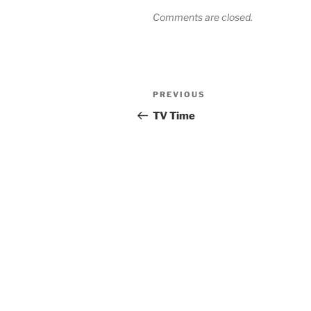
Comments are closed.
Post
Previous
PREVIOUS
navigation
Post
TV Time