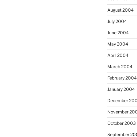
August 2004
July 2004
June 2004
May 2004
April 2004
March 2004
February 2004
January 2004
December 20
November 20
October 2003
September 20