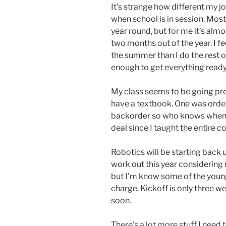
It’s strange how different my 
when school is in session. Mos
year round, but for me it’s almos
two months out of the year. I f
the summer than I do the rest of
enough to get everything ready
My class seems to be going pretty
have a textbook. One was ordere
backorder so who knows when I’ll
deal since I taught the entire c
Robotics will be starting back 
work out this year considering 
but I’m know some of the young
charge. Kickoff is only three 
soon.
There’s a lot more stuff I need 