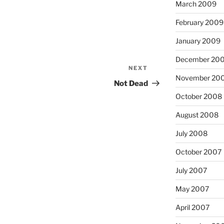
March 2009
February 2009
January 2009
December 20
NEXT
Next
November 20
Post
Not Dead
October 2008
August 2008
July 2008
October 2007
July 2007
May 2007
April 2007