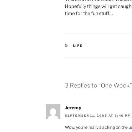
Hopefully things will get caugh
time for the fun stuff…
CATEGORIES
LIFE
3 Replies to “One Week”
Jeremy
SEPTEMBER 11, 2005 AT 3:40 PM
Wow, you’re really slacking on the 