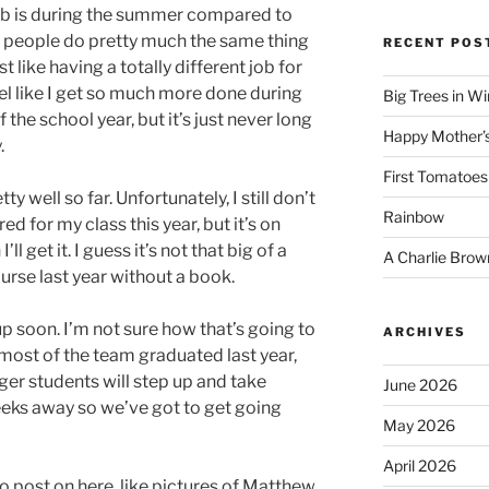
job is during the summer compared to
t people do pretty much the same thing
RECENT POS
t like having a totally different job for
eel like I get so much more done during
Big Trees in W
 the school year, but it’s just never long
Happy Mother’
.
First Tomatoes
 well so far. Unfortunately, I still don’t
Rainbow
d for my class this year, but it’s on
 get it. I guess it’s not that big of a
A Charlie Brow
ourse last year without a book.
up soon. I’m not sure how that’s going to
ARCHIVES
most of the team graduated last year,
er students will step up and take
June 2026
weeks away so we’ve got to get going
May 2026
April 2026
to post on here, like pictures of Matthew.