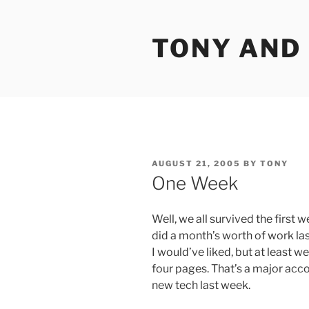
Skip
to
TONY AND
content
POSTED
AUGUST 21, 2005
BY
TONY
ON
One Week
Well, we all survived the first we
did a month’s worth of work la
I would’ve liked, but at least w
four pages. That’s a major acc
new tech last week.