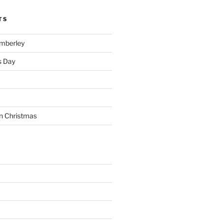
TS
imberley
s Day
n Christmas