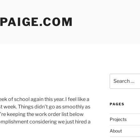
 PAIGE.COM
Search
for:
ek of school again this year. I feel like a
PAGES
st week. Things didn’t go as smoothly as
e’re keeping the work order list below
Projects
omplishment considering we just hired a
About