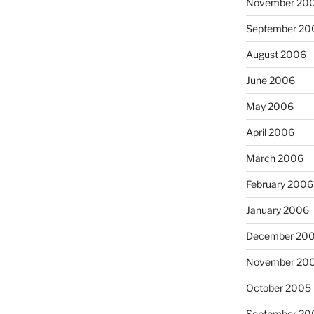
November 20
September 20
August 2006
June 2006
May 2006
April 2006
March 2006
February 2006
January 2006
December 20
November 20
October 2005
September 20