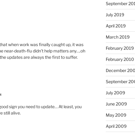
September 20
July 2019
April 2019
March 2019
 that when work was finally caught up, it was
February 2019
he near-death-flu didn’t help matters any….oh
 the updates are always the first to suffer.
February 2010
December 20
September 20
July 2009
M
June 2009
good sign you need to update… At least, you
still alive.
May 2009
April 2009