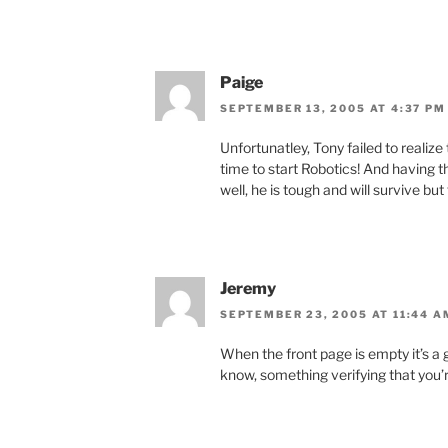
Paige
SEPTEMBER 13, 2005 AT 4:37 PM
Unfortunatley, Tony failed to realize
time to start Robotics! And having t
well, he is tough and will survive but
Jeremy
SEPTEMBER 23, 2005 AT 11:44 A
When the front page is empty it’s a 
know, something verifying that you’re 