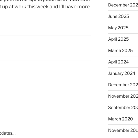
December 20
t up at work this week and I’ll have more
June 2025
May 2025
April 2025
March 2025
April 2024
January 2024
December 20
November 20
September 20
March 2020
November 20
updates…