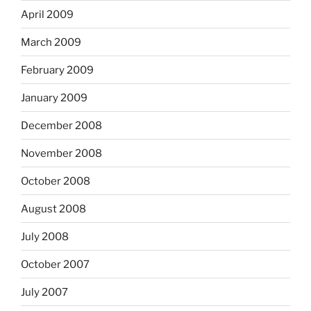
April 2009
March 2009
February 2009
January 2009
December 2008
November 2008
October 2008
August 2008
July 2008
October 2007
July 2007