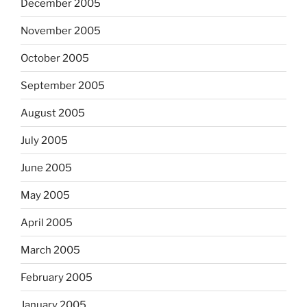
December 2005
November 2005
October 2005
September 2005
August 2005
July 2005
June 2005
May 2005
April 2005
March 2005
February 2005
January 2005