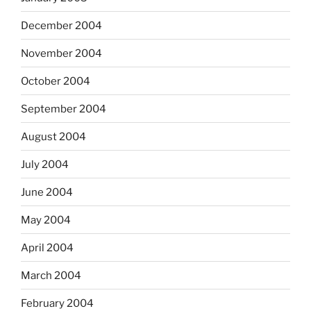
December 2004
November 2004
October 2004
September 2004
August 2004
July 2004
June 2004
May 2004
April 2004
March 2004
February 2004