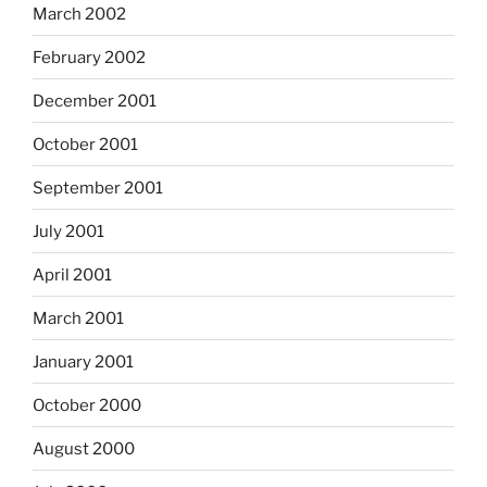
March 2002
February 2002
December 2001
October 2001
September 2001
July 2001
April 2001
March 2001
January 2001
October 2000
August 2000