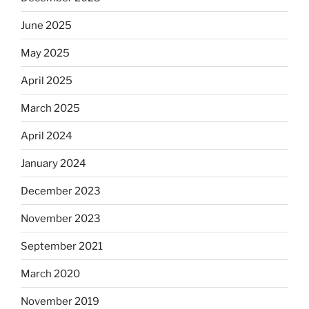
June 2025
May 2025
April 2025
March 2025
April 2024
January 2024
December 2023
November 2023
September 2021
March 2020
November 2019