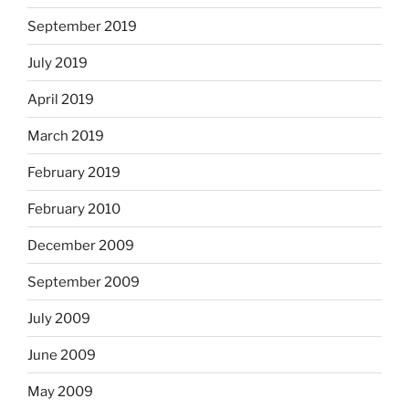
September 2019
July 2019
April 2019
March 2019
February 2019
February 2010
December 2009
September 2009
July 2009
June 2009
May 2009