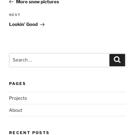
More snow pictures
Next
NEXT
Post
Lookin’ Good
Search
Search
for:
PAGES
Projects
About
RECENT POSTS