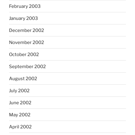
February 2003
January 2003
December 2002
November 2002
October 2002
September 2002
August 2002
July 2002
June 2002
May 2002
April 2002