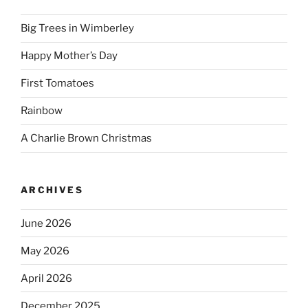
Big Trees in Wimberley
Happy Mother’s Day
First Tomatoes
Rainbow
A Charlie Brown Christmas
ARCHIVES
June 2026
May 2026
April 2026
December 2025