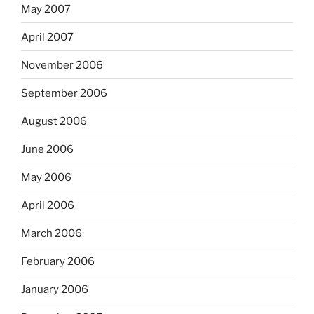
May 2007
April 2007
November 2006
September 2006
August 2006
June 2006
May 2006
April 2006
March 2006
February 2006
January 2006