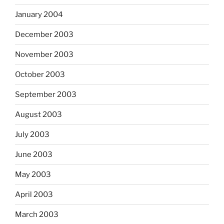
January 2004
December 2003
November 2003
October 2003
September 2003
August 2003
July 2003
June 2003
May 2003
April 2003
March 2003