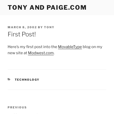
Skip
TONY AND PAIGE.COM
to
content
POSTED
MARCH 8, 2002
BY
TONY
ON
First Post!
Here’s my first post into the
MovableType
blog on my
new site at
Modwest.com
.
CATEGORIES
TECHNOLOGY
Post
Previous
PREVIOUS
navigation
Post