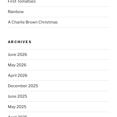
First Tomatoes
Rainbow
A Charlie Brown Christmas
ARCHIVES
June 2026
May 2026
April 2026
December 2025
June 2025
May 2025