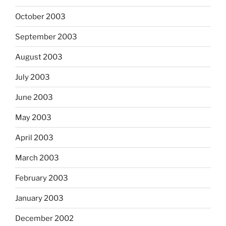
October 2003
September 2003
August 2003
July 2003
June 2003
May 2003
April 2003
March 2003
February 2003
January 2003
December 2002