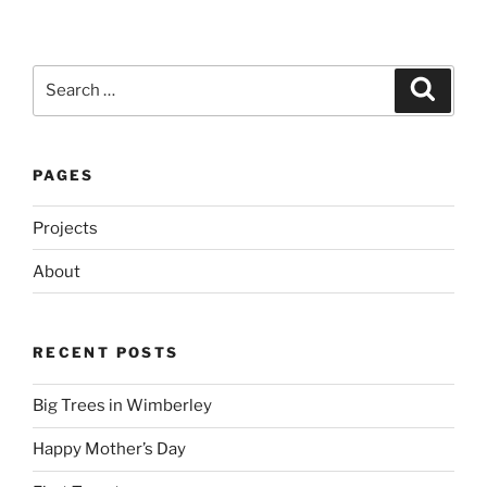
Search
Search
for:
PAGES
Projects
About
RECENT POSTS
Big Trees in Wimberley
Happy Mother’s Day