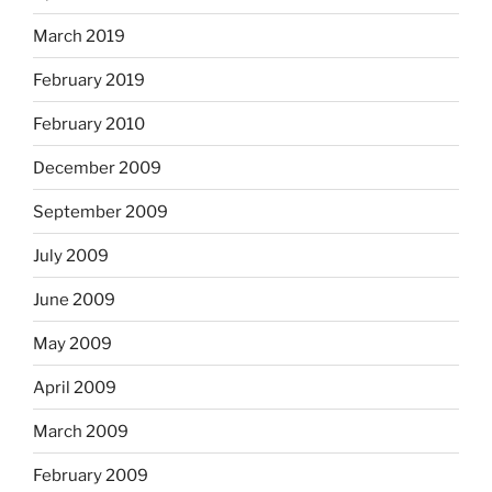
March 2019
February 2019
February 2010
December 2009
September 2009
July 2009
June 2009
May 2009
April 2009
March 2009
February 2009