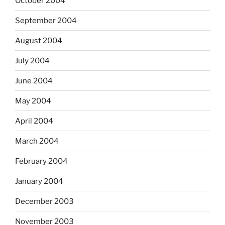
October 2004
September 2004
August 2004
July 2004
June 2004
May 2004
April 2004
March 2004
February 2004
January 2004
December 2003
November 2003