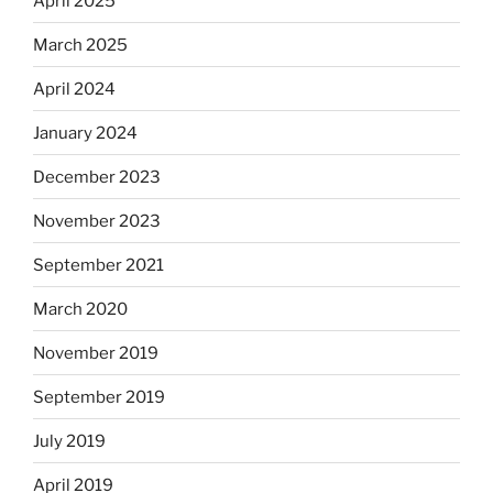
April 2025
March 2025
April 2024
January 2024
December 2023
November 2023
September 2021
March 2020
November 2019
September 2019
July 2019
April 2019