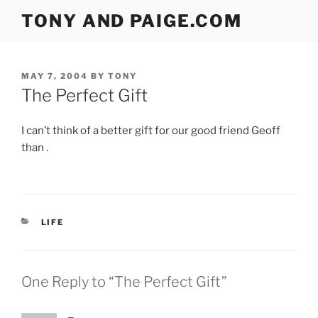
Skip
TONY AND PAIGE.COM
to
content
POSTED
MAY 7, 2004
BY
TONY
ON
The Perfect Gift
I can’t think of a better gift for our good friend Geoff
than .
CATEGORIES
LIFE
One Reply to “The Perfect Gift”