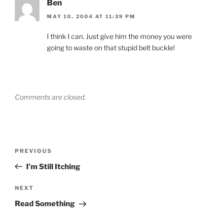
Ben
MAY 10, 2004 AT 11:39 PM
I think I can. Just give him the money you were
going to waste on that stupid belt buckle!
Comments are closed.
Post
Previous
PREVIOUS
navigation
Post
I’m Still Itching
Next
NEXT
Post
Read Something