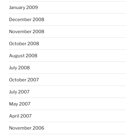
January 2009
December 2008
November 2008
October 2008
August 2008
July 2008
October 2007
July 2007
May 2007
April 2007
November 2006