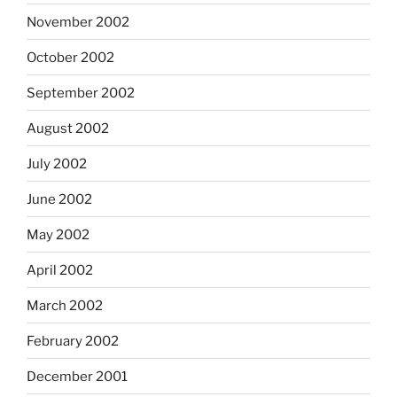
November 2002
October 2002
September 2002
August 2002
July 2002
June 2002
May 2002
April 2002
March 2002
February 2002
December 2001