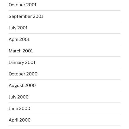
October 2001
September 2001
July 2001
April 2001
March 2001
January 2001
October 2000
August 2000
July 2000
June 2000
April 2000