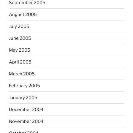
September 2005
August 2005
July 2005
June 2005
May 2005
April 2005
March 2005
February 2005
January 2005
December 2004
November 2004