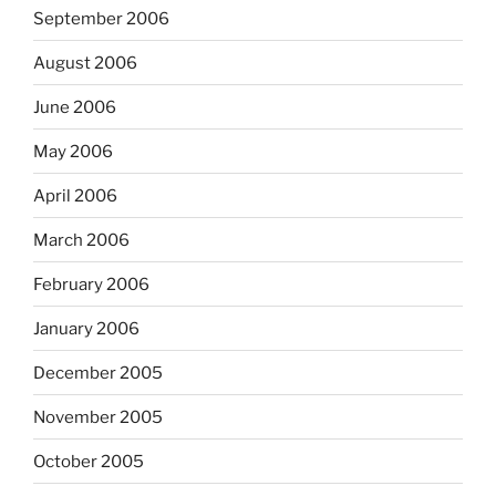
September 2006
August 2006
June 2006
May 2006
April 2006
March 2006
February 2006
January 2006
December 2005
November 2005
October 2005