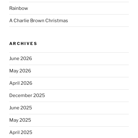
Rainbow
A Charlie Brown Christmas
ARCHIVES
June 2026
May 2026
April 2026
December 2025
June 2025
May 2025
April 2025