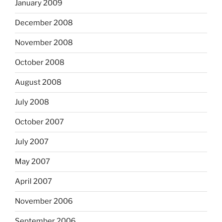
January 2009
December 2008
November 2008
October 2008
August 2008
July 2008
October 2007
July 2007
May 2007
April 2007
November 2006
September 2006