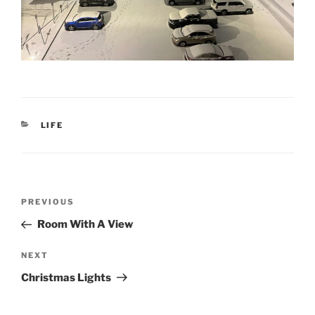
CATEGORIES
LIFE
Post
Previous
PREVIOUS
navigation
Post
Room With A View
Next
NEXT
Post
Christmas Lights