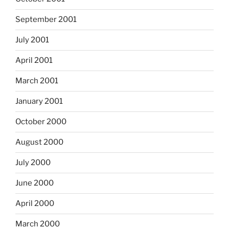
September 2001
July 2001
April 2001
March 2001
January 2001
October 2000
August 2000
July 2000
June 2000
April 2000
March 2000