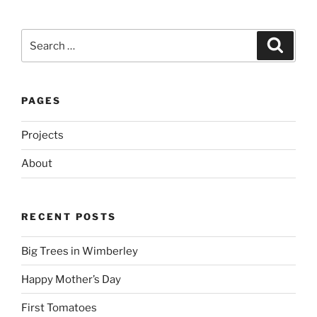
Search
Search
for:
PAGES
Projects
About
RECENT POSTS
Big Trees in Wimberley
Happy Mother’s Day
First Tomatoes