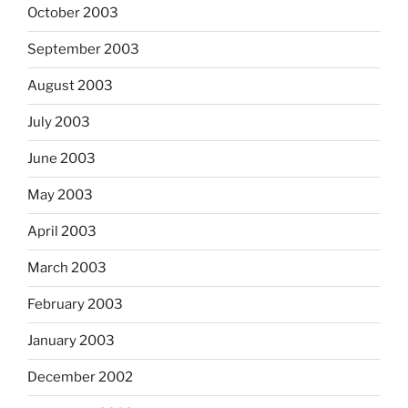
October 2003
September 2003
August 2003
July 2003
June 2003
May 2003
April 2003
March 2003
February 2003
January 2003
December 2002