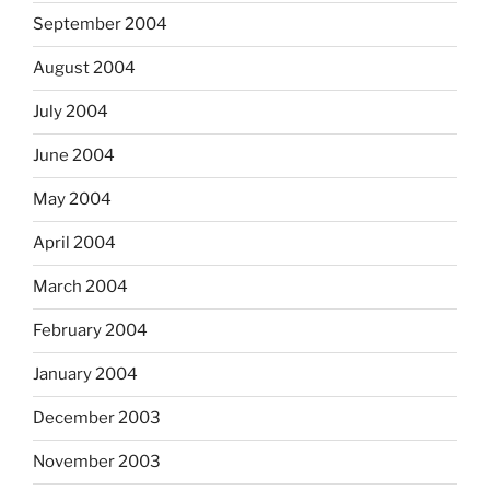
September 2004
August 2004
July 2004
June 2004
May 2004
April 2004
March 2004
February 2004
January 2004
December 2003
November 2003