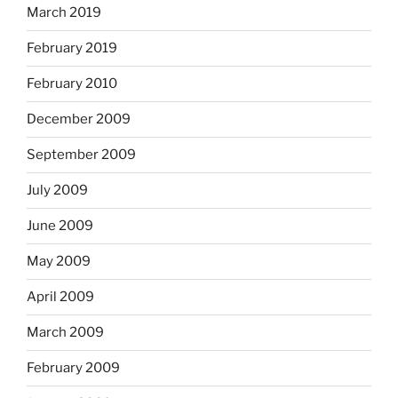
March 2019
February 2019
February 2010
December 2009
September 2009
July 2009
June 2009
May 2009
April 2009
March 2009
February 2009