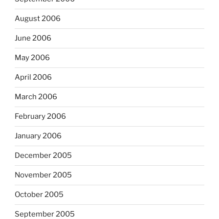
August 2006
June 2006
May 2006
April 2006
March 2006
February 2006
January 2006
December 2005
November 2005
October 2005
September 2005