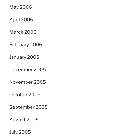
May 2006
April 2006
March 2006
February 2006
January 2006
December 2005
November 2005
October 2005
September 2005
August 2005
July 2005