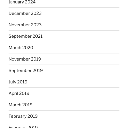
January 2024
December 2023
November 2023
September 2021
March 2020
November 2019
September 2019
July 2019
April 2019
March 2019
February 2019
February 2010