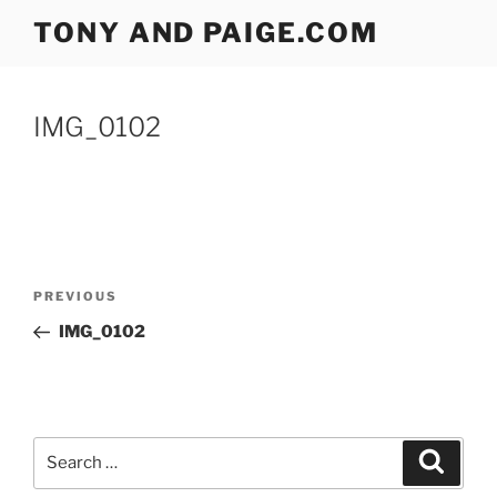
Skip
TONY AND PAIGE.COM
to
content
IMG_0102
Post
Previous
PREVIOUS
navigation
Post
IMG_0102
Search
Search
for: