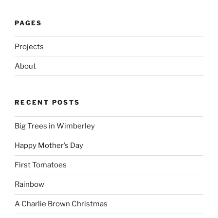
PAGES
Projects
About
RECENT POSTS
Big Trees in Wimberley
Happy Mother’s Day
First Tomatoes
Rainbow
A Charlie Brown Christmas