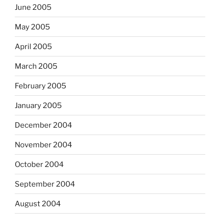
June 2005
May 2005
April 2005
March 2005
February 2005
January 2005
December 2004
November 2004
October 2004
September 2004
August 2004