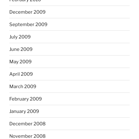
December 2009
September 2009
July 2009
June 2009
May 2009
April 2009
March 2009
February 2009
January 2009
December 2008
November 2008