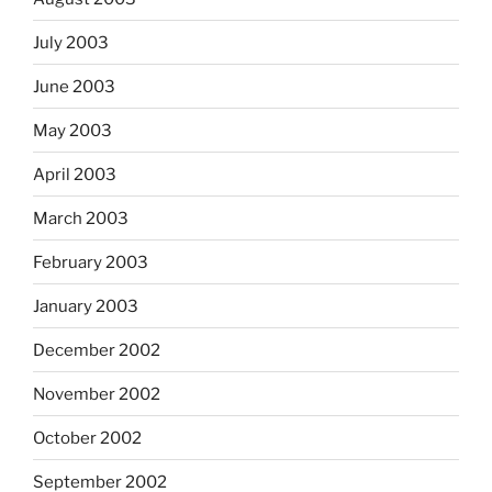
July 2003
June 2003
May 2003
April 2003
March 2003
February 2003
January 2003
December 2002
November 2002
October 2002
September 2002