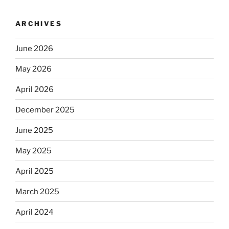
ARCHIVES
June 2026
May 2026
April 2026
December 2025
June 2025
May 2025
April 2025
March 2025
April 2024