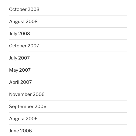
October 2008
August 2008
July 2008
October 2007
July 2007
May 2007
April 2007
November 2006
September 2006
August 2006
June 2006