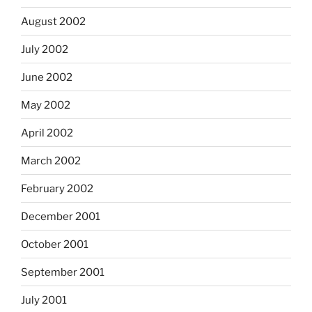
August 2002
July 2002
June 2002
May 2002
April 2002
March 2002
February 2002
December 2001
October 2001
September 2001
July 2001