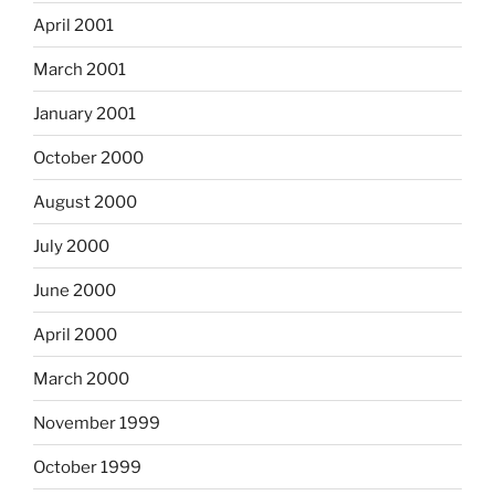
April 2001
March 2001
January 2001
October 2000
August 2000
July 2000
June 2000
April 2000
March 2000
November 1999
October 1999