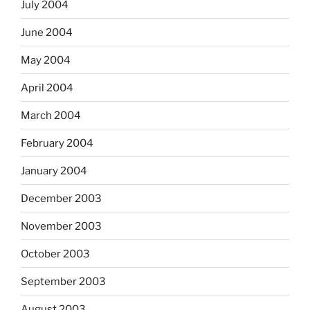
July 2004
June 2004
May 2004
April 2004
March 2004
February 2004
January 2004
December 2003
November 2003
October 2003
September 2003
August 2003