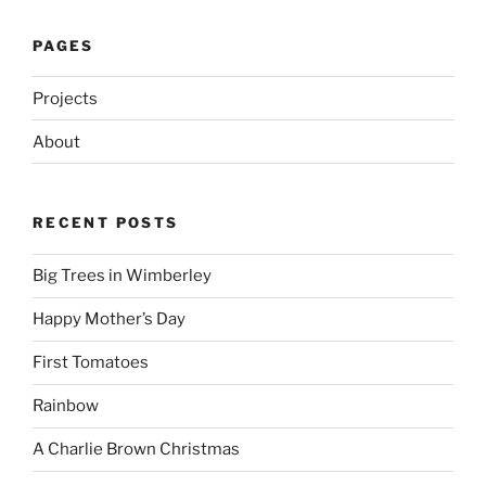
PAGES
Projects
About
RECENT POSTS
Big Trees in Wimberley
Happy Mother’s Day
First Tomatoes
Rainbow
A Charlie Brown Christmas