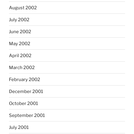
August 2002
July 2002
June 2002
May 2002
April 2002
March 2002
February 2002
December 2001
October 2001
September 2001
July 2001