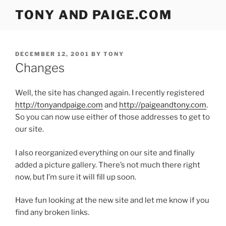
Skip
TONY AND PAIGE.COM
to
content
POSTED
DECEMBER 12, 2001
BY
TONY
ON
Changes
Well, the site has changed again. I recently registered
http://tonyandpaige.com
and
http://paigeandtony.com
.
So you can now use either of those addresses to get to
our site.
I also reorganized everything on our site and finally
added a picture gallery. There’s not much there right
now, but I’m sure it will fill up soon.
Have fun looking at the new site and let me know if you
find any broken links.