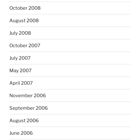
October 2008
August 2008
July 2008
October 2007
July 2007
May 2007
April 2007
November 2006
September 2006
August 2006
June 2006