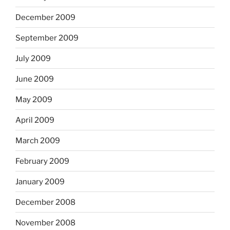
December 2009
September 2009
July 2009
June 2009
May 2009
April 2009
March 2009
February 2009
January 2009
December 2008
November 2008