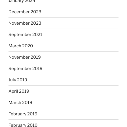
January 2024
December 2023
November 2023
September 2021
March 2020
November 2019
September 2019
July 2019
April 2019
March 2019
February 2019
February 2010