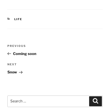
CATEGORIES
LIFE
Post
Previous
PREVIOUS
navigation
Post
Coming soon
Next
NEXT
Post
Snow
Search
Search
for: