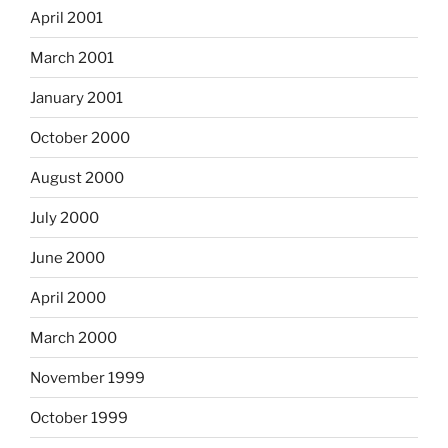
April 2001
March 2001
January 2001
October 2000
August 2000
July 2000
June 2000
April 2000
March 2000
November 1999
October 1999