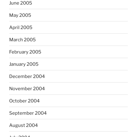
June 2005
May 2005
April 2005
March 2005
February 2005
January 2005
December 2004
November 2004
October 2004
September 2004
August 2004