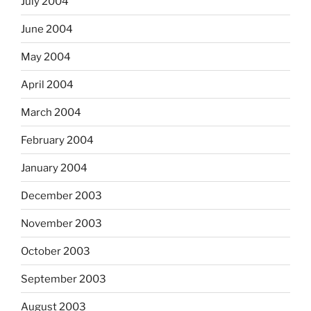
July 2004
June 2004
May 2004
April 2004
March 2004
February 2004
January 2004
December 2003
November 2003
October 2003
September 2003
August 2003