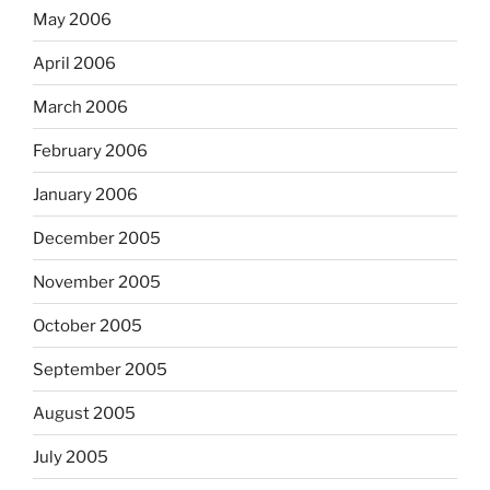
May 2006
April 2006
March 2006
February 2006
January 2006
December 2005
November 2005
October 2005
September 2005
August 2005
July 2005