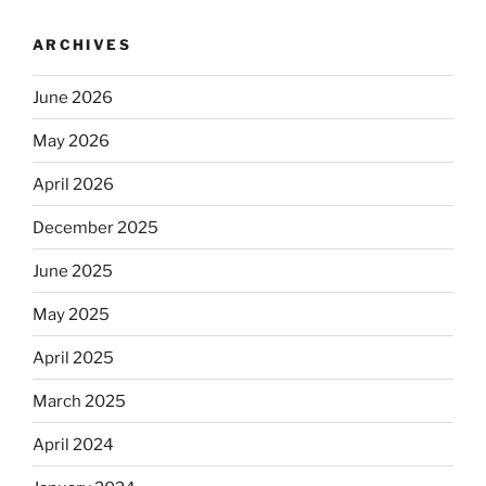
ARCHIVES
June 2026
May 2026
April 2026
December 2025
June 2025
May 2025
April 2025
March 2025
April 2024