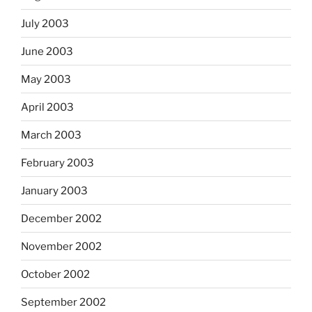
July 2003
June 2003
May 2003
April 2003
March 2003
February 2003
January 2003
December 2002
November 2002
October 2002
September 2002