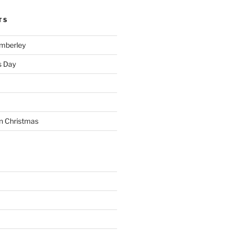
TS
imberley
s Day
n Christmas