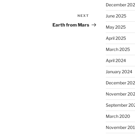
December 20
June 2025
NEXT
Next
Post
Earth from Mars
May 2025
April 2025
March 2025
April 2024
January 2024
December 20
November 20
September 20
March 2020
November 20