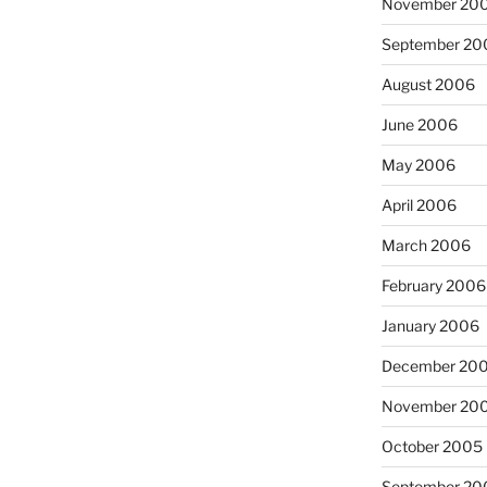
November 20
September 20
August 2006
June 2006
May 2006
April 2006
March 2006
February 2006
January 2006
December 20
November 20
October 2005
September 20