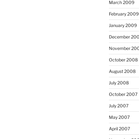
March 2009
February 2009
January 2009
December 20
November 20
October 2008
August 2008
July 2008
October 2007
July 2007
May 2007
April 2007