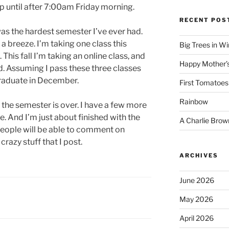
p until after 7:00am Friday morning.
RECENT POS
 was the hardest semester I’ve ever had.
a breeze. I’m taking one class this
Big Trees in W
is fall I’m taking an online class, and
Happy Mother’
nd. Assuming I pass these three classes
graduate in December.
First Tomatoes
Rainbow
he semester is over. I have a few more
te. And I’m just about finished with the
A Charlie Brow
people will be able to comment on
crazy stuff that I post.
ARCHIVES
June 2026
May 2026
April 2026