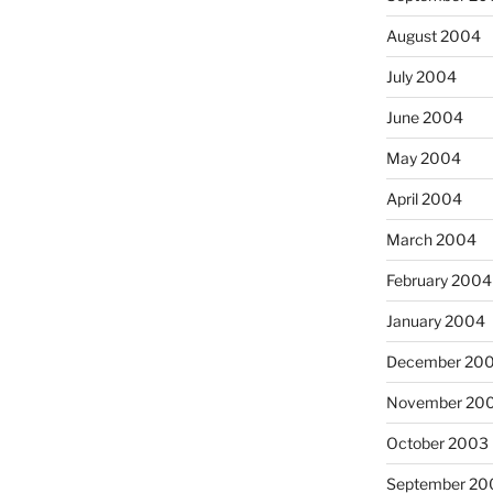
August 2004
July 2004
June 2004
May 2004
April 2004
March 2004
February 2004
January 2004
December 20
November 20
October 2003
September 20