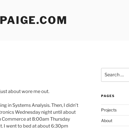
 PAIGE.COM
Search
for:
 just about wore me out.
PAGES
ng in Systems Analysis. Then, I didn’t
Projects
ronics Wednesday night until about
 in Commerce at 8:00am Thursday
About
st. I went to bed at about 6:30pm