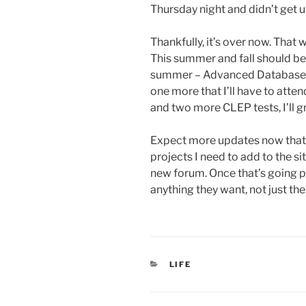
Thursday night and didn’t get u
Thankfully, it’s over now. That
This summer and fall should be 
summer – Advanced Database. Th
one more that I’ll have to atte
and two more CLEP tests, I’ll 
Expect more updates now that t
projects I need to add to the si
new forum. Once that’s going 
anything they want, not just the 
CATEGORIES
LIFE