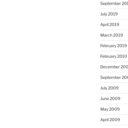
September 20
July 2019
April 2019
March 2019
February 2019
February 2010
December 20
September 20
July 2009
June 2009
May 2009
April 2009