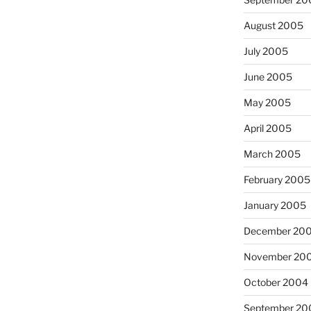
August 2005
July 2005
June 2005
May 2005
April 2005
March 2005
February 2005
January 2005
December 20
November 20
October 2004
September 20