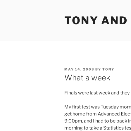
Skip
to
TONY AND
content
POSTED
MAY 14, 2003
BY
TONY
ON
What a week
Finals were last week and they
My first test was Tuesday morni
get home from Advanced Elect
9:00pm, and I had to be back
morning to take a Statistics te