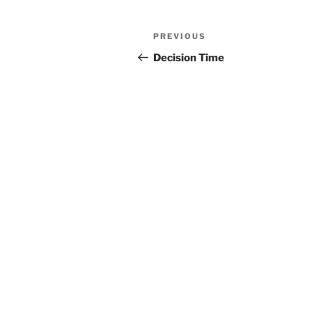
Post
Previous
PREVIOUS
navigation
Post
Decision Time