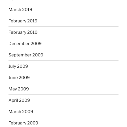
March 2019
February 2019
February 2010
December 2009
September 2009
July 2009
June 2009
May 2009
April 2009
March 2009
February 2009