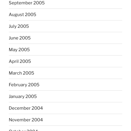
September 2005
August 2005
July 2005
June 2005
May 2005
April 2005
March 2005
February 2005
January 2005
December 2004
November 2004