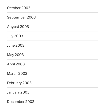
October 2003
September 2003
August 2003
July 2003
June 2003
May 2003
April 2003
March 2003
February 2003
January 2003
December 2002