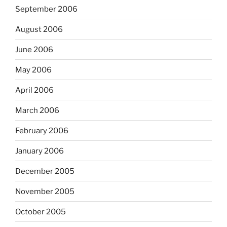
September 2006
August 2006
June 2006
May 2006
April 2006
March 2006
February 2006
January 2006
December 2005
November 2005
October 2005