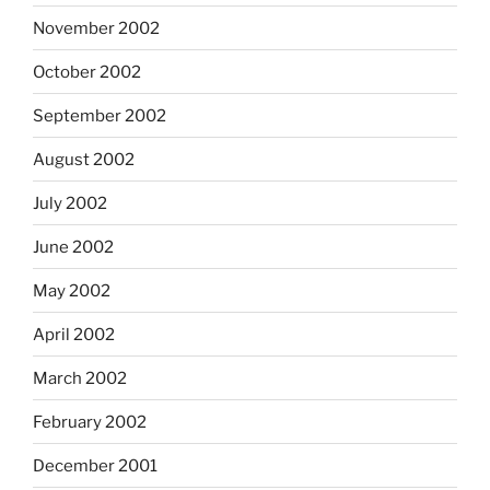
November 2002
October 2002
September 2002
August 2002
July 2002
June 2002
May 2002
April 2002
March 2002
February 2002
December 2001