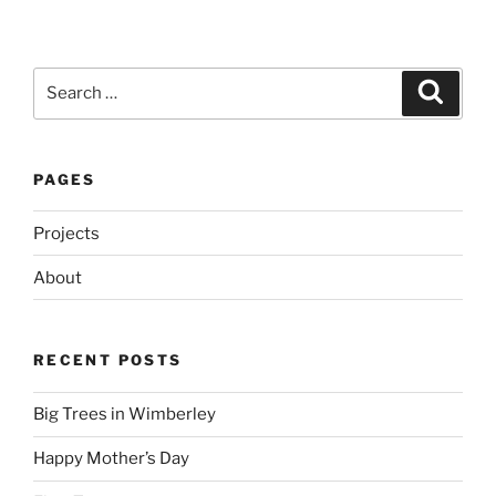
Search
Search
for:
PAGES
Projects
About
RECENT POSTS
Big Trees in Wimberley
Happy Mother’s Day