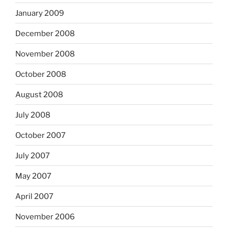
January 2009
December 2008
November 2008
October 2008
August 2008
July 2008
October 2007
July 2007
May 2007
April 2007
November 2006