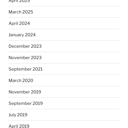
April 2025
March 2025
April 2024
January 2024
December 2023
November 2023
September 2021
March 2020
November 2019
September 2019
July 2019
April 2019