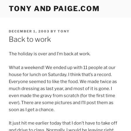
Skip
TONY AND PAIGE.COM
to
content
POSTED
DECEMBER 1, 2003
BY
TONY
ON
Back to work
The holiday is over and I’m back at work.
What a weekend! We ended up with 11 people at our
house for lunch on Saturday. I think that’s a record.
Everyone seemed to like the food. We made twice as
much dressing as last year, and most of it is gone. I
even made the gravy from scratch (for the first time
ever). There are some pictures and I’ll post them as
soon as I get a chance.
It just hit me earlier today that I don’t have to take off
and drive to class. Normally, I would be leaving right