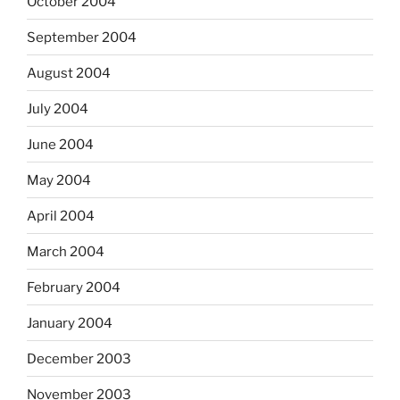
October 2004
September 2004
August 2004
July 2004
June 2004
May 2004
April 2004
March 2004
February 2004
January 2004
December 2003
November 2003