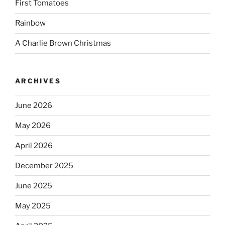
First Tomatoes
Rainbow
A Charlie Brown Christmas
ARCHIVES
June 2026
May 2026
April 2026
December 2025
June 2025
May 2025