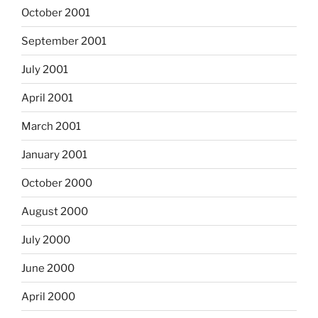
October 2001
September 2001
July 2001
April 2001
March 2001
January 2001
October 2000
August 2000
July 2000
June 2000
April 2000