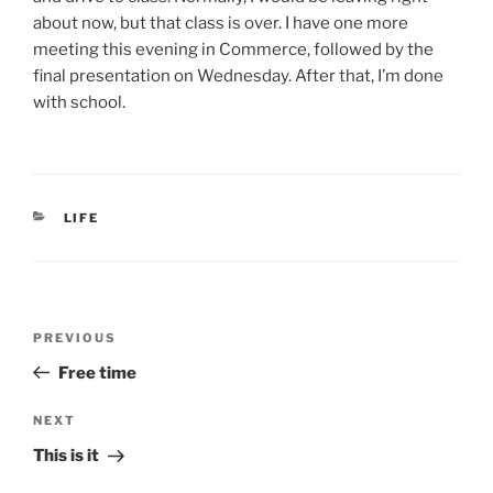
about now, but that class is over. I have one more
meeting this evening in Commerce, followed by the
final presentation on Wednesday. After that, I’m done
with school.
CATEGORIES
LIFE
Post
Previous
PREVIOUS
navigation
Post
Free time
Next
NEXT
Post
This is it