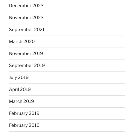
December 2023
November 2023
September 2021
March 2020
November 2019
September 2019
July 2019
April 2019
March 2019
February 2019
February 2010