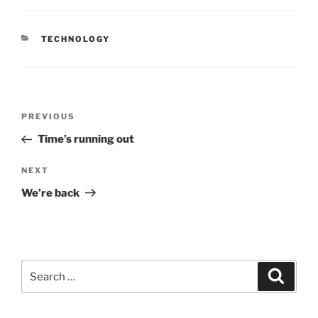
CATEGORIES
TECHNOLOGY
Post
Previous
PREVIOUS
navigation
Post
Time’s running out
Next
NEXT
Post
We’re back
Search
Search
for: