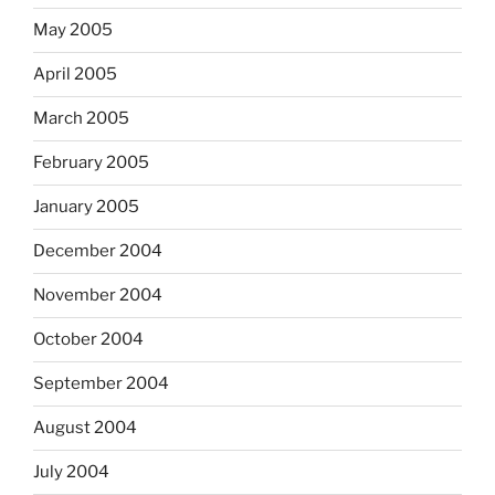
May 2005
April 2005
March 2005
February 2005
January 2005
December 2004
November 2004
October 2004
September 2004
August 2004
July 2004