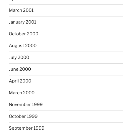
March 2001
January 2001
October 2000
August 2000
July 2000
June 2000
April 2000
March 2000
November 1999
October 1999
September 1999