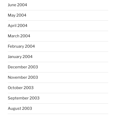
June 2004
May 2004
April 2004
March 2004
February 2004
January 2004
December 2003
November 2003
October 2003
September 2003
August 2003