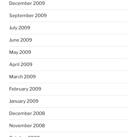
December 2009
September 2009
July 2009
June 2009
May 2009
April 2009
March 2009
February 2009
January 2009
December 2008
November 2008