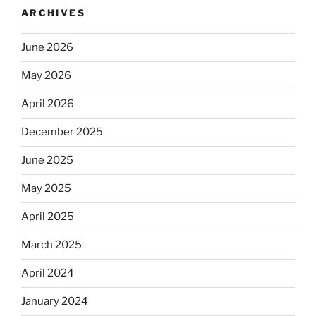
ARCHIVES
June 2026
May 2026
April 2026
December 2025
June 2025
May 2025
April 2025
March 2025
April 2024
January 2024