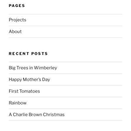
PAGES
Projects
About
RECENT POSTS
Big Trees in Wimberley
Happy Mother’s Day
First Tomatoes
Rainbow
A Charlie Brown Christmas