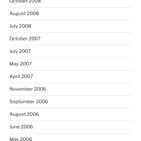
October 2008
August 2008
July 2008
October 2007
July 2007
May 2007
April 2007
November 2006
September 2006
August 2006
June 2006
May 2006