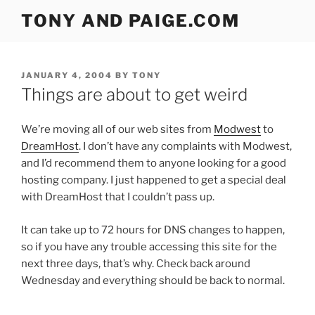
Skip
TONY AND PAIGE.COM
to
content
POSTED
JANUARY 4, 2004
BY
TONY
ON
Things are about to get weird
We’re moving all of our web sites from
Modwest
to
DreamHost
. I don’t have any complaints with Modwest,
and I’d recommend them to anyone looking for a good
hosting company. I just happened to get a special deal
with DreamHost that I couldn’t pass up.
It can take up to 72 hours for DNS changes to happen,
so if you have any trouble accessing this site for the
next three days, that’s why. Check back around
Wednesday and everything should be back to normal.