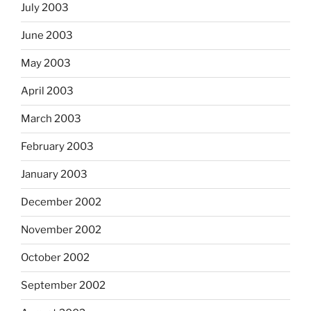
July 2003
June 2003
May 2003
April 2003
March 2003
February 2003
January 2003
December 2002
November 2002
October 2002
September 2002