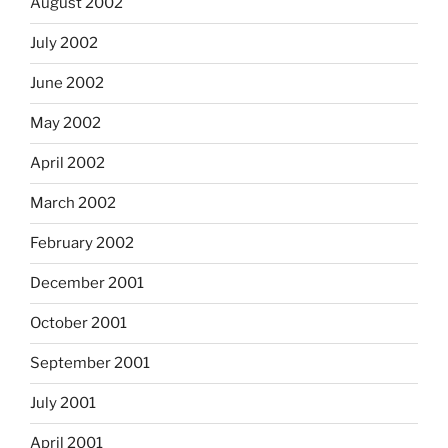
August 2002
July 2002
June 2002
May 2002
April 2002
March 2002
February 2002
December 2001
October 2001
September 2001
July 2001
April 2001