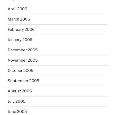
April 2006
March 2006
February 2006
January 2006
December 2005
November 2005
October 2005
September 2005
August 2005
July 2005
June 2005