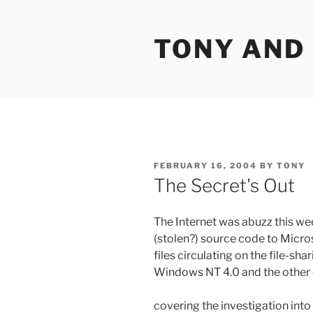
Skip
to
TONY AND
content
POSTED
FEBRUARY 16, 2004
BY
TONY
ON
The Secret's Out
The Internet was abuzz this we
(stolen?) source code to Micro
files circulating on the file-sh
Windows NT 4.0 and the other
covering the investigation into 