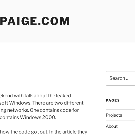
 PAIGE.COM
Search
for:
ekend with talk about the leaked
PAGES
soft Windows. There are two different
aring networks. One contains code for
Projects
 contains Windows 2000.
About
how the code got out. In the article they