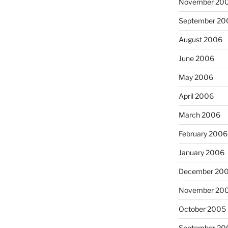
November 20
September 20
August 2006
June 2006
May 2006
April 2006
March 2006
February 2006
January 2006
December 20
November 20
October 2005
September 20