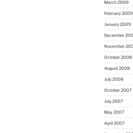
March 2009
February 2009
January 2009
December 20
November 20
October 2008
August 2008
July 2008
October 2007
July 2007
May 2007
April 2007