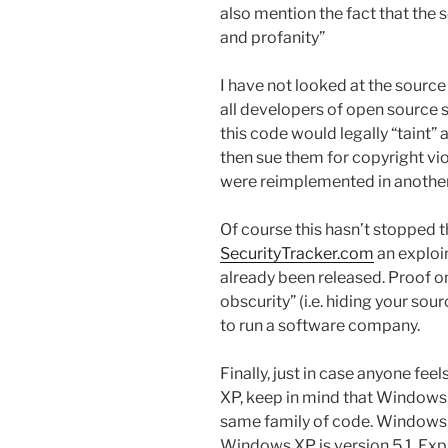
also mention the fact that the 
and profanity”
I have not looked at the source 
all developers of open source 
this code would legally “taint
then sue them for copyright vio
were reimplemented in anothe
Of course this hasn’t stopped 
SecurityTracker.com
an exploi
already been released. Proof o
obscurity” (i.e. hiding your sour
to run a software company.
Finally, just in case anyone fe
XP, keep in mind that Windows XP
same family of code. Windows 
Windows XP is version 5.1. Expl