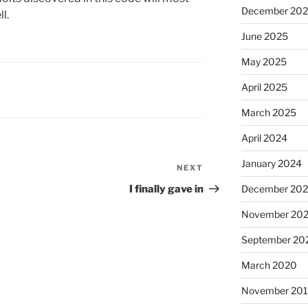
December 20
l.
June 2025
May 2025
April 2025
March 2025
April 2024
January 2024
NEXT
Next
Post
I finally gave in
December 20
November 20
September 20
March 2020
November 20