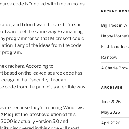
source code is “riddled with hidden notes
RECENT POS
code, and I don’t want to see it. I’m sure
Big Trees in W
software feel the same way. Examaining
Happy Mother’
” any programmer so that Microsoft could
lation if any of the ideas from the code
First Tomatoes
r program.
Rainbow
the crackers.
According to
A Charlie Brow
nt based on the leaked source code has
nce again that “security throught
ce code from the public), is a terrible way
ARCHIVES
June 2026
els safe because they’re running Windows
May 2026
 is just the latest evolution of this
2000 is actually version 5.0 and
April 2026
oits discovered in this code will most