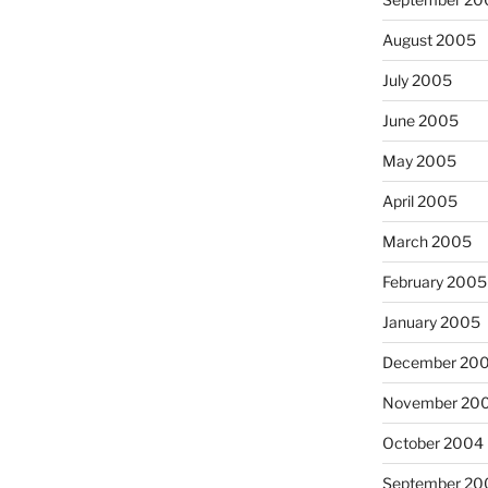
August 2005
July 2005
June 2005
May 2005
April 2005
March 2005
February 2005
January 2005
December 20
November 20
October 2004
September 20