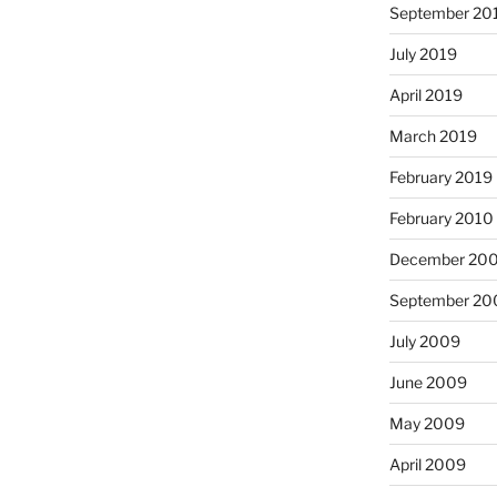
September 20
July 2019
April 2019
March 2019
February 2019
February 2010
December 20
September 20
July 2009
June 2009
May 2009
April 2009