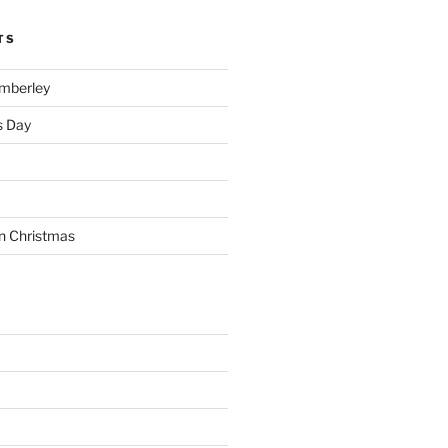
TS
imberley
s Day
n Christmas