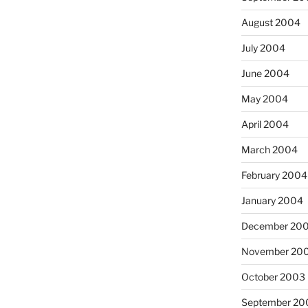
August 2004
July 2004
June 2004
May 2004
April 2004
March 2004
February 2004
January 2004
December 20
November 20
October 2003
September 20