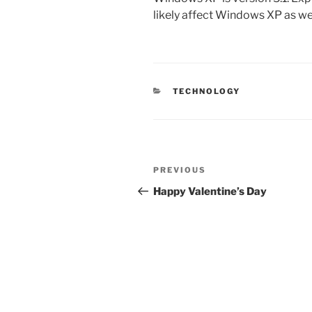
likely affect Windows XP as wel
CATEGORIES
TECHNOLOGY
Post
Previous
PREVIOUS
navigation
Post
Happy Valentine’s Day