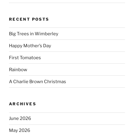
RECENT POSTS
Big Trees in Wimberley
Happy Mother’s Day
First Tomatoes
Rainbow
A Charlie Brown Christmas
ARCHIVES
June 2026
May 2026