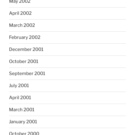
May 2002
April 2002
March 2002
February 2002
December 2001
October 2001
September 2001
July 2001
April 2001
March 2001
January 2001
October 2000