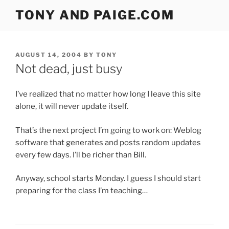
Skip
TONY AND PAIGE.COM
to
content
POSTED
AUGUST 14, 2004
BY
TONY
ON
Not dead, just busy
I’ve realized that no matter how long I leave this site
alone, it will never update itself.
That’s the next project I’m going to work on: Weblog
software that generates and posts random updates
every few days. I’ll be richer than Bill.
Anyway, school starts Monday. I guess I should start
preparing for the class I’m teaching…