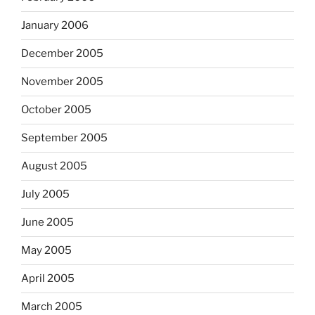
January 2006
December 2005
November 2005
October 2005
September 2005
August 2005
July 2005
June 2005
May 2005
April 2005
March 2005