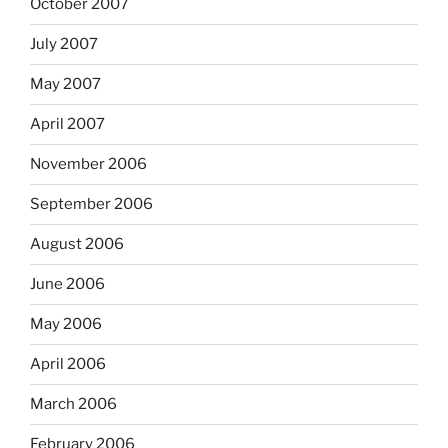
October 2007
July 2007
May 2007
April 2007
November 2006
September 2006
August 2006
June 2006
May 2006
April 2006
March 2006
February 2006