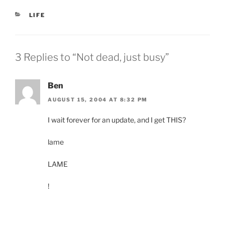
CATEGORIES
LIFE
3 Replies to “Not dead, just busy”
Ben
AUGUST 15, 2004 AT 8:32 PM
I wait forever for an update, and I get THIS?
lame
LAME
!