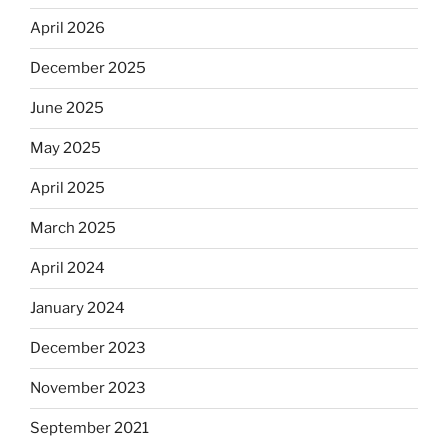
April 2026
December 2025
June 2025
May 2025
April 2025
March 2025
April 2024
January 2024
December 2023
November 2023
September 2021