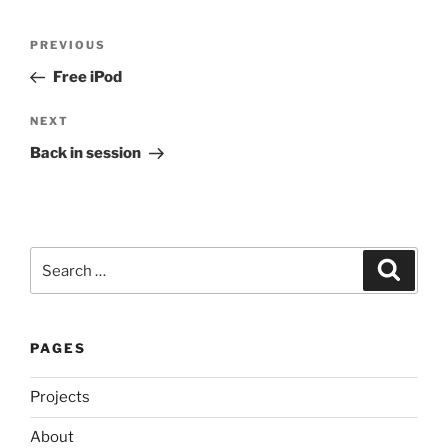
Post
Previous
PREVIOUS
navigation
Post
Free iPod
Next
NEXT
Post
Back in session
Search
Search
for:
PAGES
Projects
About