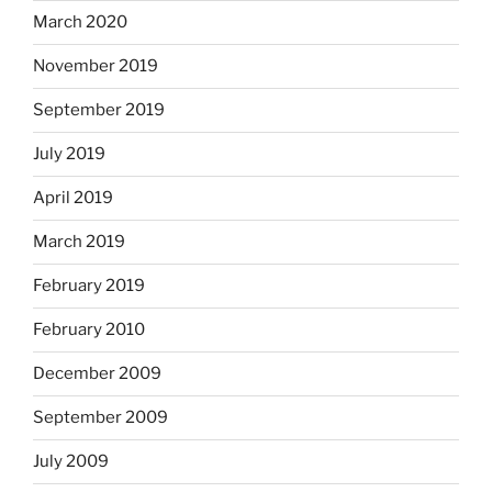
March 2020
November 2019
September 2019
July 2019
April 2019
March 2019
February 2019
February 2010
December 2009
September 2009
July 2009