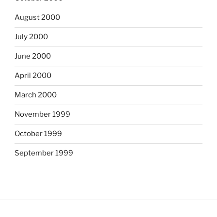
August 2000
July 2000
June 2000
April 2000
March 2000
November 1999
October 1999
September 1999