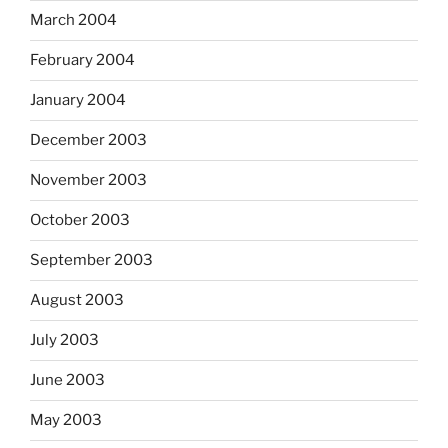
March 2004
February 2004
January 2004
December 2003
November 2003
October 2003
September 2003
August 2003
July 2003
June 2003
May 2003