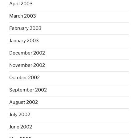
April 2003
March 2003
February 2003
January 2003
December 2002
November 2002
October 2002
September 2002
August 2002
July 2002
June 2002