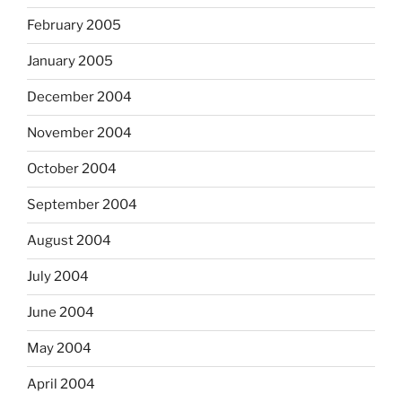
February 2005
January 2005
December 2004
November 2004
October 2004
September 2004
August 2004
July 2004
June 2004
May 2004
April 2004