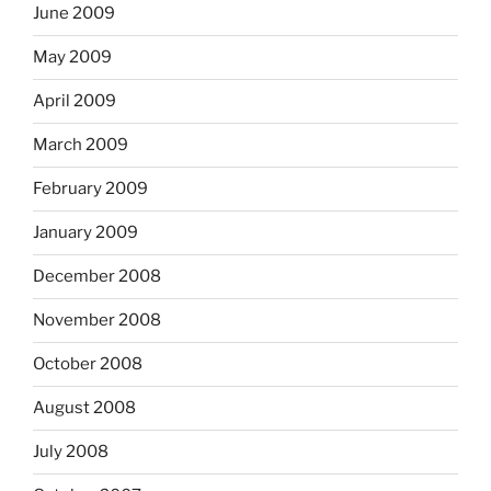
June 2009
May 2009
April 2009
March 2009
February 2009
January 2009
December 2008
November 2008
October 2008
August 2008
July 2008