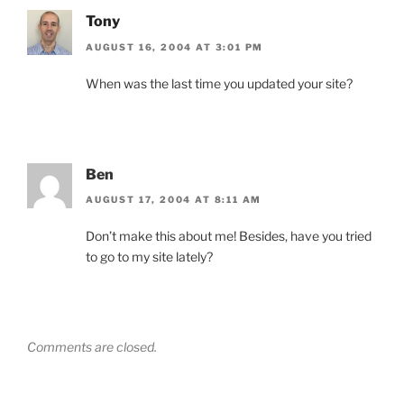
Tony
AUGUST 16, 2004 AT 3:01 PM
When was the last time you updated your site?
Ben
AUGUST 17, 2004 AT 8:11 AM
Don’t make this about me! Besides, have you tried
to go to my site lately?
Comments are closed.