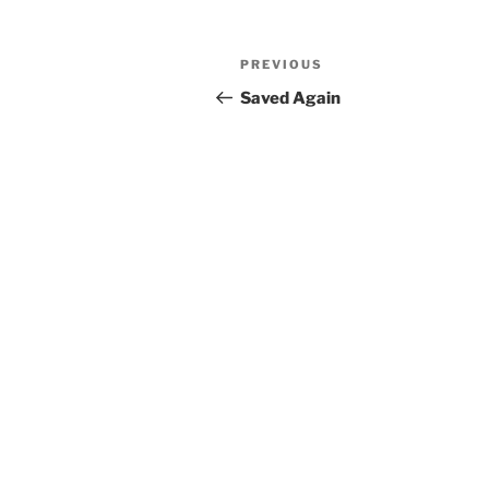
Post
Previous
PREVIOUS
navigation
Post
Saved Again