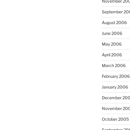
November 20
September 20
August 2006
June 2006
May 2006
April 2006
March 2006
February 2006
January 2006
December 20
November 20
October 2005
September 20