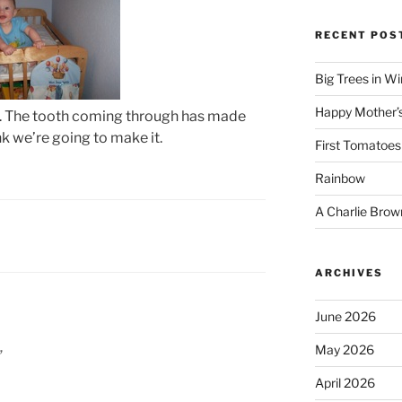
RECENT POS
Big Trees in W
Happy Mother’
oth. The tooth coming through has made
hink we’re going to make it.
First Tomatoes
Rainbow
A Charlie Brow
ARCHIVES
June 2026
May 2026
”
April 2026