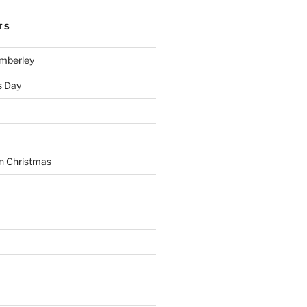
TS
imberley
s Day
n Christmas