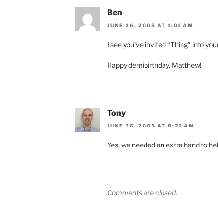
Ben
JUNE 26, 2005 AT 1:01 AM
I see you’ve invited “Thing” into yo
Happy demibirthday, Matthew!
Tony
JUNE 26, 2005 AT 8:21 AM
Yes, we needed an extra hand to hel
Comments are closed.