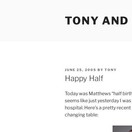
Skip
to
TONY AND
content
POSTED
JUNE 25, 2005
BY
TONY
ON
Happy Half
Today was Matthews “half birthd
seems like just yesterday I was 
hospital. Here’s a pretty recent
changing table: