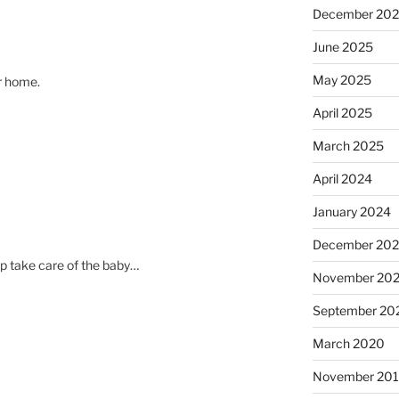
December 20
June 2025
May 2025
ur home.
April 2025
March 2025
April 2024
January 2024
December 20
p take care of the baby…
November 20
September 20
March 2020
November 20