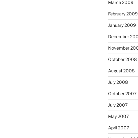
March 2009
February 2009
January 2009
December 20
November 20
October 2008
August 2008
July 2008
October 2007
July 2007
May 2007
April 2007