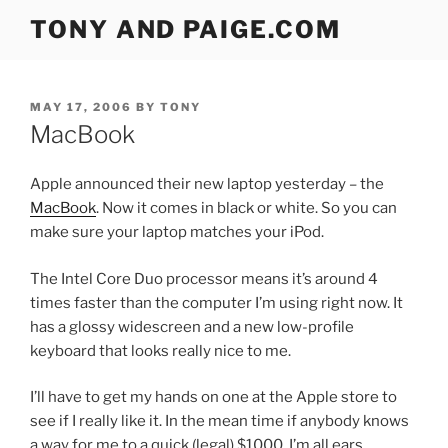
Skip
TONY AND PAIGE.COM
to
content
POSTED
MAY 17, 2006
BY
TONY
ON
MacBook
Apple announced their new laptop yesterday – the
MacBook
. Now it comes in black or white. So you can
make sure your laptop matches your iPod.
The Intel Core Duo processor means it’s around 4
times faster than the computer I’m using right now. It
has a glossy widescreen and a new low-profile
keyboard that looks really nice to me.
I’ll have to get my hands on one at the Apple store to
see if I really like it. In the mean time if anybody knows
a way for me to a quick (legal) $1000, I’m all ears.