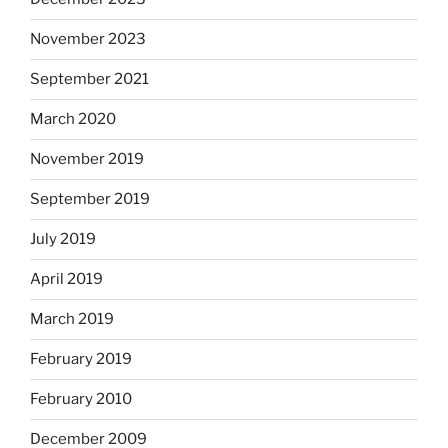
November 2023
September 2021
March 2020
November 2019
September 2019
July 2019
April 2019
March 2019
February 2019
February 2010
December 2009