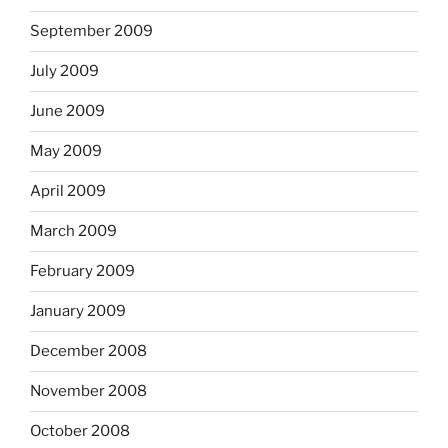
September 2009
July 2009
June 2009
May 2009
April 2009
March 2009
February 2009
January 2009
December 2008
November 2008
October 2008