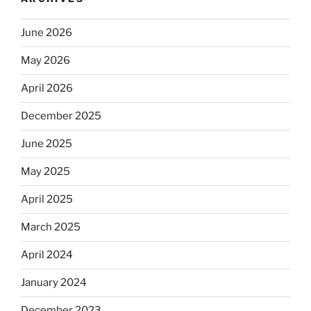
June 2026
May 2026
April 2026
December 2025
June 2025
May 2025
April 2025
March 2025
April 2024
January 2024
December 2023