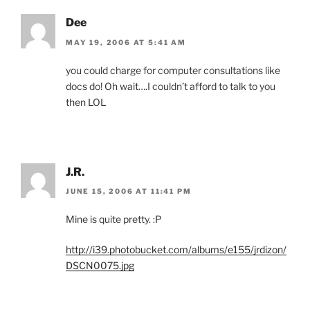
Dee
MAY 19, 2006 AT 5:41 AM
you could charge for computer consultations like
docs do! Oh wait….I couldn’t afford to talk to you
then LOL
J.R.
JUNE 15, 2006 AT 11:41 PM
Mine is quite pretty. :P
http://i39.photobucket.com/albums/e155/jrdizon/
DSCN0075.jpg