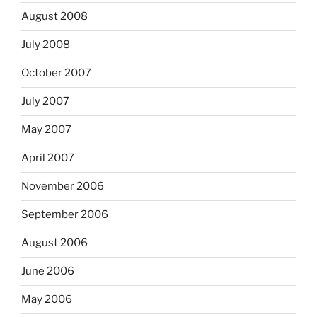
August 2008
July 2008
October 2007
July 2007
May 2007
April 2007
November 2006
September 2006
August 2006
June 2006
May 2006