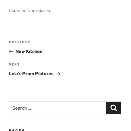
Comments are closed.
Post
Previous
PREVIOUS
navigation
Post
New Kitchen
Next
NEXT
Post
Leia’s Prom Pictures
Search
Search
for:
PAGES