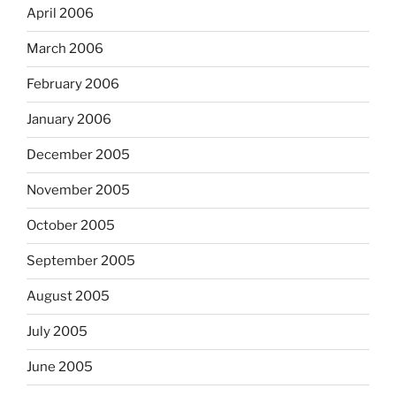
April 2006
March 2006
February 2006
January 2006
December 2005
November 2005
October 2005
September 2005
August 2005
July 2005
June 2005