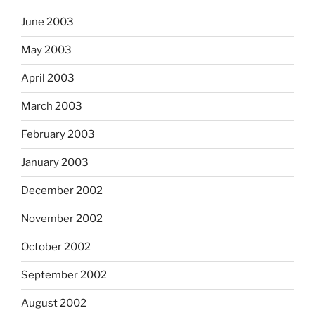
June 2003
May 2003
April 2003
March 2003
February 2003
January 2003
December 2002
November 2002
October 2002
September 2002
August 2002