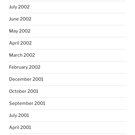
July 2002
June 2002
May 2002
April 2002
March 2002
February 2002
December 2001
October 2001
September 2001
July 2001
April 2001