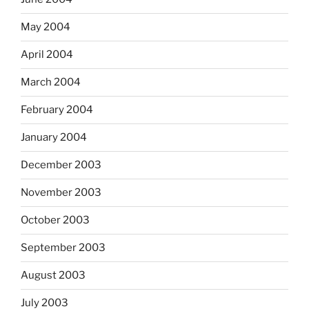
May 2004
April 2004
March 2004
February 2004
January 2004
December 2003
November 2003
October 2003
September 2003
August 2003
July 2003