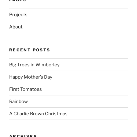
Projects
About
RECENT POSTS
Big Trees in Wimberley
Happy Mother’s Day
First Tomatoes
Rainbow
A Charlie Brown Christmas
ARCHIVES