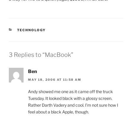
CATEGORIES
TECHNOLOGY
3 Replies to “MacBook”
Ben
MAY 18, 2006 AT 11:58 AM
Andy showed me one as it came off the truck
Tuesday. It looked black with a glossy screen.
Rather Darth Vadery and cool. I’m not sure how I
feel about a black Apple, though.