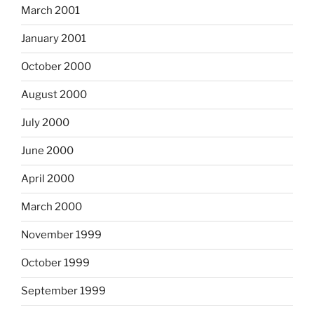
March 2001
January 2001
October 2000
August 2000
July 2000
June 2000
April 2000
March 2000
November 1999
October 1999
September 1999