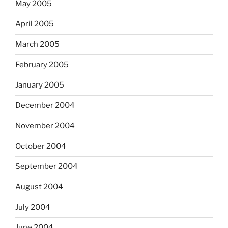
May 2005
April 2005
March 2005
February 2005
January 2005
December 2004
November 2004
October 2004
September 2004
August 2004
July 2004
June 2004