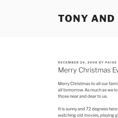
Skip
to
TONY AND
content
POSTED
DECEMBER 24, 2008
BY
PAIGE
ON
Merry Christmas E
Merry Christmas to all our fami
all tomorrow. As much as we lov
those near and dear to us.
It is sunny and 72 degrees her
watching old movies, playing g