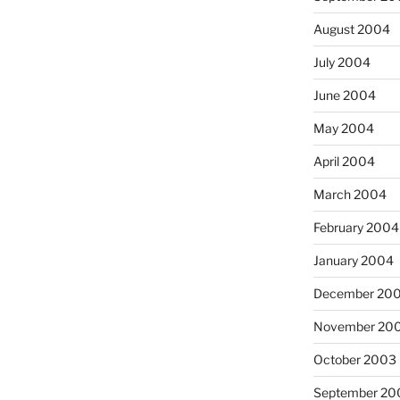
August 2004
July 2004
June 2004
May 2004
April 2004
March 2004
February 2004
January 2004
December 20
November 20
October 2003
September 20