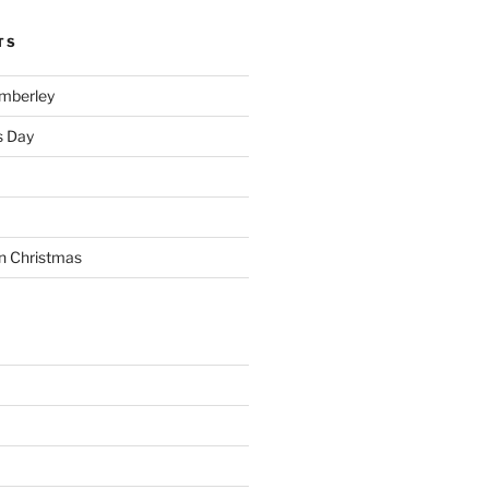
TS
imberley
s Day
n Christmas