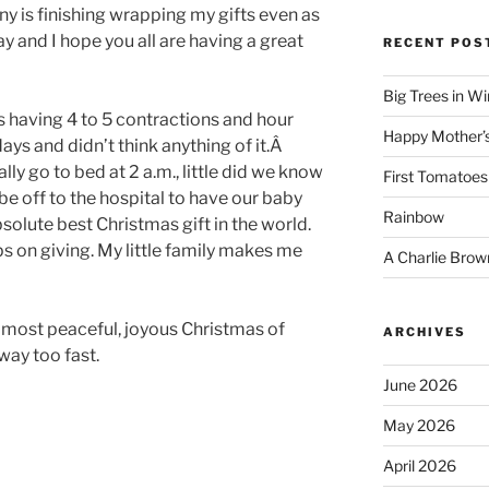
ny is finishing wrapping my gifts even as
ay and I hope you all are having a great
RECENT POS
Big Trees in W
s having 4 to 5 contractions and hour
Happy Mother’
ays and didn’t think anything of it.Â
ly go to bed at 2 a.m., little did we know
First Tomatoes
be off to the hospital to have our baby
Rainbow
olute best Christmas gift in the world.
ps on giving. My little family makes me
A Charlie Brow
, most peaceful, joyous Christmas of
ARCHIVES
way too fast.
June 2026
May 2026
April 2026