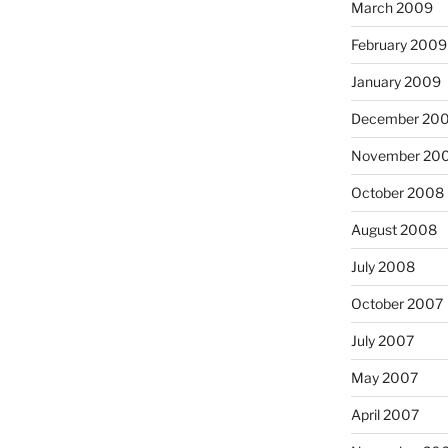
March 2009
February 2009
January 2009
December 20
November 20
October 2008
August 2008
July 2008
October 2007
July 2007
May 2007
April 2007