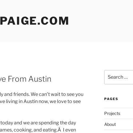
 PAIGE.COM
Search
ve From Austin
for:
ly and friends. We can’t wait to see you
PAGES
e living in Austin now, we love to see
Projects
e today and we are spending the day
About
ames, cooking, and eating.Â I even