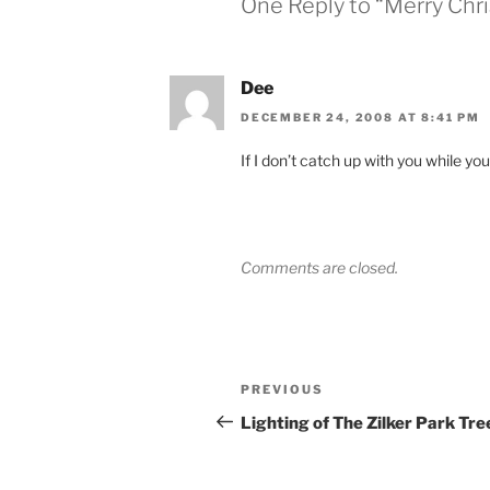
One Reply to “Merry Chr
Dee
DECEMBER 24, 2008 AT 8:41 PM
If I don’t catch up with you while yo
Comments are closed.
Post
Previous
PREVIOUS
navigation
Post
Lighting of The Zilker Park Tre