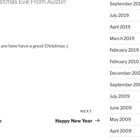
istmas Eve From Austin”
September 20
July 2019
April 2019
March 2019
u are here have a great Christmas :)
February 2019
February 2010
December 20
September 20
July 2009
June 2009
NEXT
Next
Post
May 2009
e
Happy New Year
April 2009