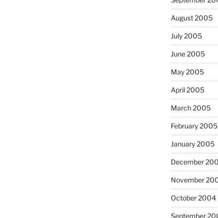
August 2005
July 2005
June 2005
May 2005
April 2005
March 2005
February 2005
January 2005
December 20
November 20
October 2004
September 20