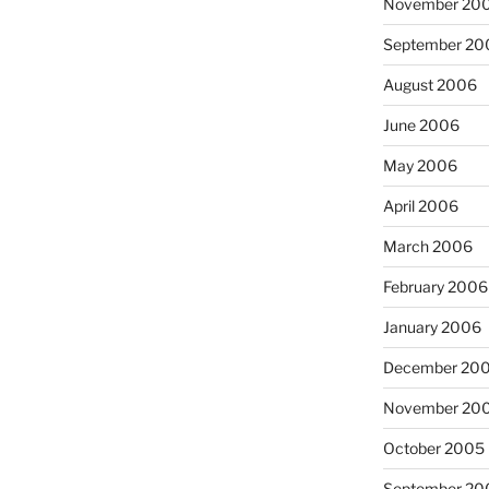
November 20
September 20
August 2006
June 2006
May 2006
April 2006
March 2006
February 2006
January 2006
December 20
November 20
October 2005
September 20