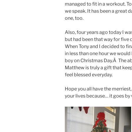
managed to fit in a workout. To
we speak. It has been a great d
one, too.
Also, four years ago today I wa
but had been that way for five d
When Tony and I decided to final
in less than one hour we would 
boy on Christmas Day.Â The abs
Matthew is truly a gift that kee
feel blessed everyday.
Hope you all have the merriest
your lives because… it goes by 