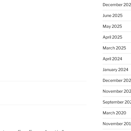
December 20
June 2025
May 2025
April 2025
March 2025
April 2024
January 2024
December 20
November 20
September 20
March 2020
November 20