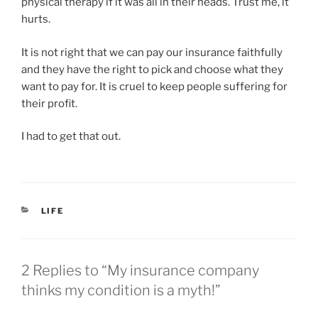
physical therapy if it was all in their heads. Trust me, it
hurts.
It is not right that we can pay our insurance faithfully
and they have the right to pick and choose what they
want to pay for. It is cruel to keep people suffering for
their profit.
I had to get that out.
CATEGORIES
LIFE
2 Replies to “My insurance company
thinks my condition is a myth!”