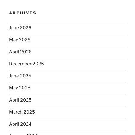
ARCHIVES
June 2026
May 2026
April 2026
December 2025
June 2025
May 2025
April 2025
March 2025
April 2024