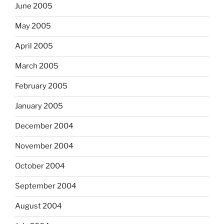
June 2005
May 2005
April 2005
March 2005
February 2005
January 2005
December 2004
November 2004
October 2004
September 2004
August 2004