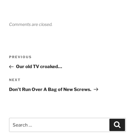
Comments are closed.
Post
Previous
PREVIOUS
navigation
Post
Our old TV croaked…
Next
NEXT
Post
Don’t Run Over A Bag of New Screws.
Search
Search
for: