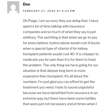
Dee
FEBRUARY 27, 2009 AT 9:53 PM
Oh Paige, I am so sorry they are doing that. I have
spent a lot of time talking with insurance
companies and so much of what they say is just
arbitrary. The sad thing is that when we go to pay
for prescriptions, hydrocodone would cost 4 bucks
when a special type of vitamin d for kidney
transplant patients would cost 40. It is cheaper to
medicate you for pain than it is for them to treat
the problem. The only thing we have going for our
situation is that dialysis long term is more
expensive than transplant. It’s all about the
numbers. I’m just glad you can afford to get the
treatment you need. I hate to sound ungrateful
because we have benefited from insurance in an
extreme way, but there have been some battles
that were just not necessary and at times when I