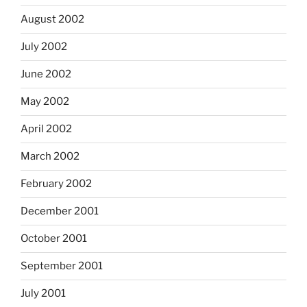
August 2002
July 2002
June 2002
May 2002
April 2002
March 2002
February 2002
December 2001
October 2001
September 2001
July 2001