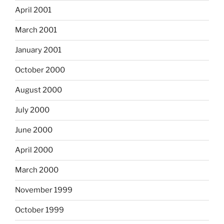
April 2001
March 2001
January 2001
October 2000
August 2000
July 2000
June 2000
April 2000
March 2000
November 1999
October 1999