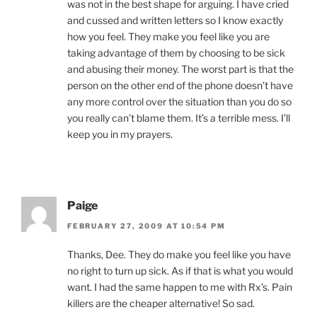
was not in the best shape for arguing. I have cried
and cussed and written letters so I know exactly
how you feel. They make you feel like you are
taking advantage of them by choosing to be sick
and abusing their money. The worst part is that the
person on the other end of the phone doesn’t have
any more control over the situation than you do so
you really can’t blame them. It’s a terrible mess. I’ll
keep you in my prayers.
Paige
FEBRUARY 27, 2009 AT 10:54 PM
Thanks, Dee. They do make you feel like you have
no right to turn up sick. As if that is what you would
want. I had the same happen to me with Rx’s. Pain
killers are the cheaper alternative! So sad.