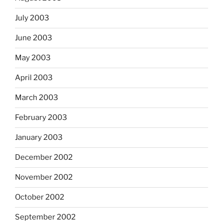
July 2003
June 2003
May 2003
April 2003
March 2003
February 2003
January 2003
December 2002
November 2002
October 2002
September 2002