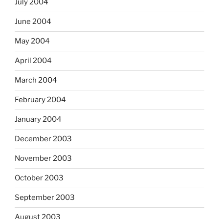
July 2004
June 2004
May 2004
April 2004
March 2004
February 2004
January 2004
December 2003
November 2003
October 2003
September 2003
August 2003