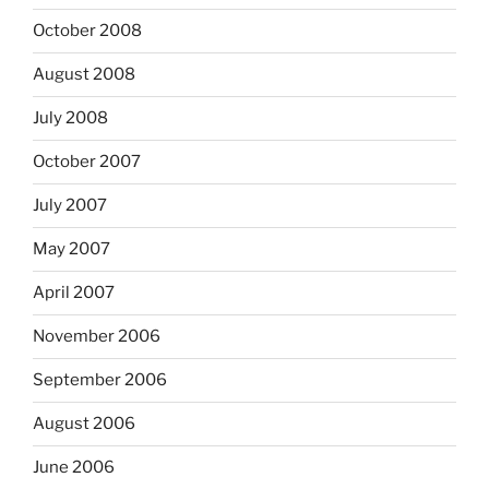
October 2008
August 2008
July 2008
October 2007
July 2007
May 2007
April 2007
November 2006
September 2006
August 2006
June 2006