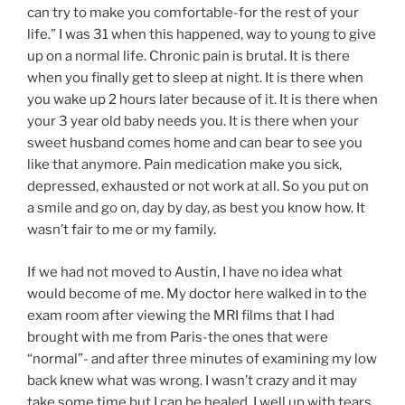
can try to make you comfortable-for the rest of your
life.” I was 31 when this happened, way to young to give
up on a normal life. Chronic pain is brutal. It is there
when you finally get to sleep at night. It is there when
you wake up 2 hours later because of it. It is there when
your 3 year old baby needs you. It is there when your
sweet husband comes home and can bear to see you
like that anymore. Pain medication make you sick,
depressed, exhausted or not work at all. So you put on
a smile and go on, day by day, as best you know how. It
wasn’t fair to me or my family.
If we had not moved to Austin, I have no idea what
would become of me. My doctor here walked in to the
exam room after viewing the MRI films that I had
brought with me from Paris-the ones that were
“normal”- and after three minutes of examining my low
back knew what was wrong. I wasn’t crazy and it may
take some time but I can be healed. I well up with tears