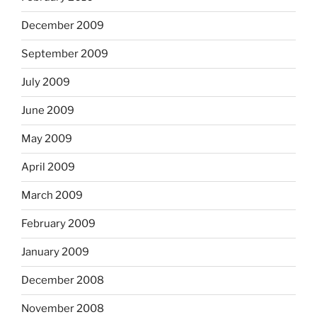
December 2009
September 2009
July 2009
June 2009
May 2009
April 2009
March 2009
February 2009
January 2009
December 2008
November 2008