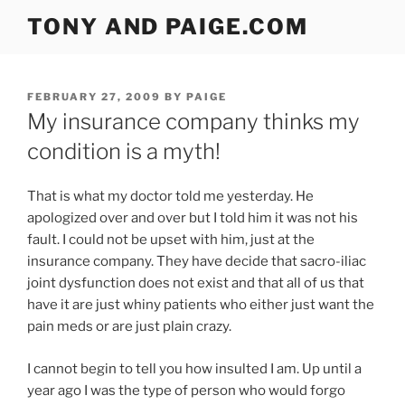
Skip
TONY AND PAIGE.COM
to
content
POSTED
FEBRUARY 27, 2009
BY
PAIGE
ON
My insurance company thinks my
condition is a myth!
That is what my doctor told me yesterday. He
apologized over and over but I told him it was not his
fault. I could not be upset with him, just at the
insurance company. They have decide that sacro-iliac
joint dysfunction does not exist and that all of us that
have it are just whiny patients who either just want the
pain meds or are just plain crazy.
I cannot begin to tell you how insulted I am. Up until a
year ago I was the type of person who would forgo