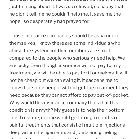
just thinking about it. I was so relieved, so happy that
he didn’t tell me he couldn’t help me. It gave me the
hope I so desperately had prayed for.
Those insurance companies should be ashamed of
themselves. I know there are some individuals who
abuse the system but their numbers are small
compared to the people who seriously need help. We
are lucky. Even though insurance will not pay for my
treatment, we will be able to pay for it ourselves. It will
not be cheap but we can swing it. It saddens me to
know that some people will not get the treatment they
need because they cannot afford to pay out-of-pocket.
Why would this insurance company think that this
condition is a myth? My guess is to help their bottom
line. Trust me, no one would go through months of
painful treatments that consist of multiple injections
deep within the ligaments and joints and grueling