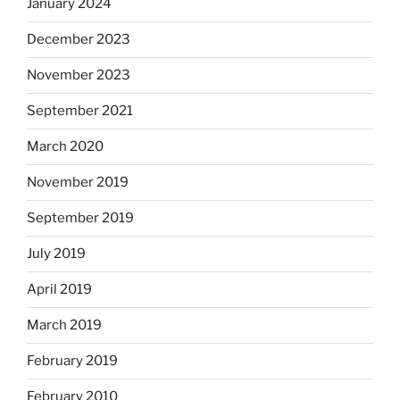
January 2024
December 2023
November 2023
September 2021
March 2020
November 2019
September 2019
July 2019
April 2019
March 2019
February 2019
February 2010