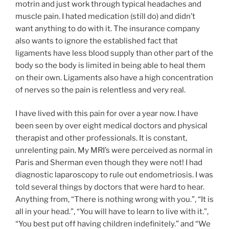
motrin and just work through typical headaches and
muscle pain. I hated medication (still do) and didn’t
want anything to do with it. The insurance company
also wants to ignore the established fact that
ligaments have less blood supply than other part of the
body so the body is limited in being able to heal them
on their own. Ligaments also have a high concentration
of nerves so the pain is relentless and very real.
I have lived with this pain for over a year now. I have
been seen by over eight medical doctors and physical
therapist and other professionals. It is constant,
unrelenting pain. My MRI’s were perceived as normal in
Paris and Sherman even though they were not! I had
diagnostic laparoscopy to rule out endometriosis. I was
told several things by doctors that were hard to hear.
Anything from, “There is nothing wrong with you.”, “It is
all in your head.”, “You will have to learn to live with it.”,
“You best put off having children indefinitely.” and “We