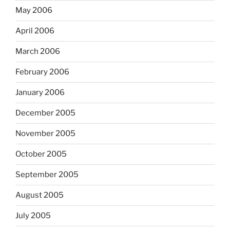
May 2006
April 2006
March 2006
February 2006
January 2006
December 2005
November 2005
October 2005
September 2005
August 2005
July 2005