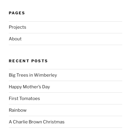
PAGES
Projects
About
RECENT POSTS
Big Trees in Wimberley
Happy Mother’s Day
First Tomatoes
Rainbow
A Charlie Brown Christmas