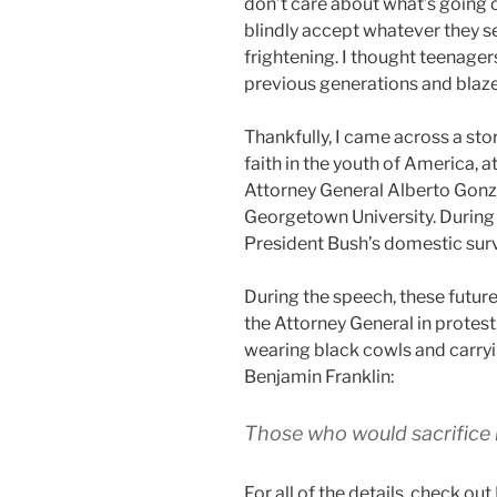
don’t care about what’s going 
blindly accept whatever they se
frightening. I thought teenager
previous generations and blaze
Thankfully, I came across a st
faith in the youth of America, a
Attorney General Alberto Gonza
Georgetown University. During 
President Bush’s domestic sur
During the speech, these future
the Attorney General in protes
wearing black cowls and carryi
Benjamin Franklin:
Those who would sacrifice l
For all of the details, check out