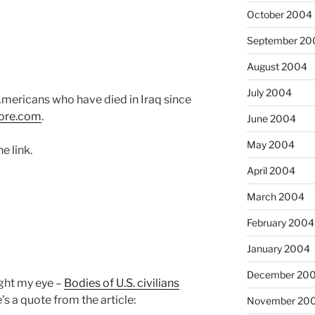
October 2004
September 20
August 2004
July 2004
mericans who have died in Iraq since
ore.com
.
June 2004
May 2004
he link.
April 2004
March 2004
February 2004
January 2004
December 20
ht my eye –
Bodies of U.S. civilians
e’s a quote from the article:
November 20