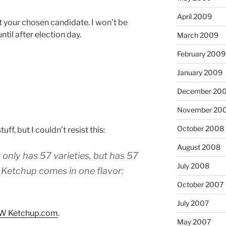
April 2009
your chosen candidate. I won’t be
ntil after election day.
March 2009
February 2009
January 2009
December 20
November 20
October 2008
uff, but I couldn’t resist this:
August 2008
only has 57 varieties, but has 57
July 2008
W Ketchup comes in one flavor:
October 2007
July 2007
W Ketchup.com
.
May 2007