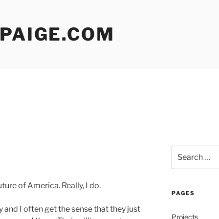
 PAIGE.COM
Search
for:
ure of America. Really, I do.
PAGES
 and I often get the sense that they just
Projects