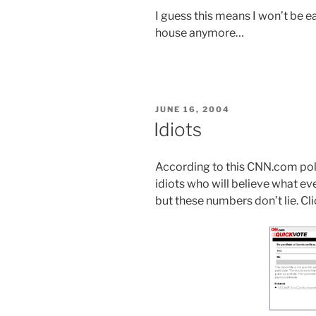
I guess this means I won’t be ea
house anymore…
POSTED
JUNE 16, 2004
ON
Idiots
According to this CNN.com poll
idiots who will believe what ever
but these numbers don’t lie. Cli