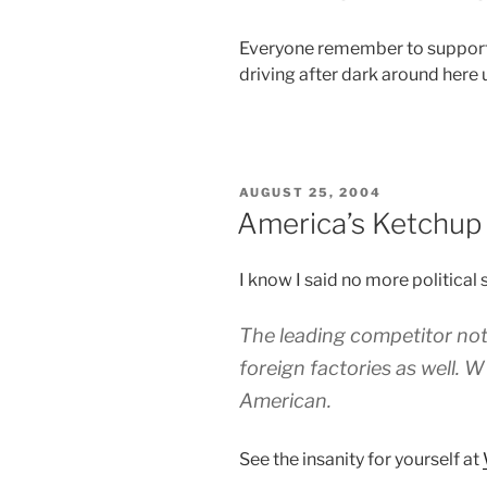
Everyone remember to support 
driving after dark around here u
POSTED
AUGUST 25, 2004
ON
America’s Ketchup
I know I said no more political st
The leading competitor not 
foreign factories as well. 
American
.
See the insanity for yourself at