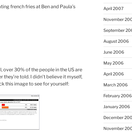
ting french fries at Ben and Paula’s
April 2007
November 20
September 20
August 2006
June 2006
May 2006
, over 30% of the people in the US are
April 2006
 they’re told. I didn’t believe it myself,
ck this image to see for yourself:
March 2006
February 2006
January 2006
December 20
November 20