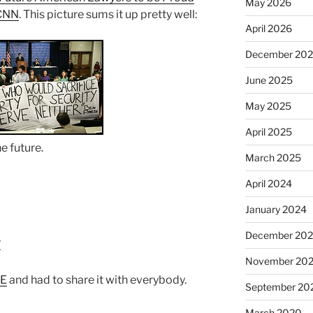
May 2026
CNN
. This picture sums it up pretty well:
April 2026
December 20
June 2025
May 2025
April 2025
he future.
March 2025
April 2024
January 2024
December 20
t
November 20
ME
and had to share it with everybody.
September 20
March 2020