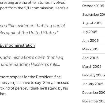
resting are the other stories involved.
October 2005
eport from the 9/11 commission
. Here’s a
September 20
August 2005
credible evidence that Iraq and al
July 2005
s against the United States.”
June 2005
 Bush administration:
May 2005
 administration’s claim that Iraq
April 2005
a under Saddam Hussein’s rule…
March 2005
February 2005
t more respect for the President if he
mes you just have to say “Sorry, I messed
January 2005
t kind of person. I think he’ll stand by his
December 20
hat.
November 20