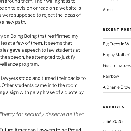
on around them. Their willingness to
e on television or read on a website is
About
s were supposed to reject the ideas of
 a new path.
RECENT POS
ory on Boing Boing that reaffirmed my
t least a few of them. It seems that
Big Trees in W
les gave a speech to law students at
Happy Mother’
the speech, he attempted to justify
veillance program.
First Tomatoes
Rainbow
 lawyers stood and turned their backs to
t. Other students came in to the room
A Charlie Brow
ng a sign with paraphrase of a quote by
ARCHIVES
iberty for security deserve neither.
June 2026
Future American Lawyers to be Proud