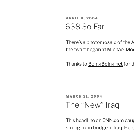
POSTED
APRIL 8, 2004
ON
638 So Far
There’s a photomosaic of the A
the “war” began at
Michael Mo
Thanks to
BoingBoing.net
for t
POSTED
MARCH 31, 2004
ON
The “New” Iraq
This headline on
CNN.com
caug
strung from bridge in Iraq
. Her