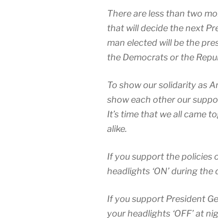
There are less than two mon
that will decide the next P
man elected will be the pre
the Democrats or the Repub
To show our solidarity as Am
show each other our suppor
It’s time that we all came
alike.
If you support the policies 
headlights ‘ON’ during the 
If you support President Ge
your headlights ‘OFF’ at nig