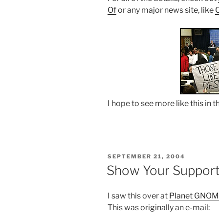
Of
or any major news site, like
I hope to see more like this in t
POSTED
SEPTEMBER 21, 2004
ON
Show Your Suppor
I saw this over at
Planet GNO
This was originally an e-mail: