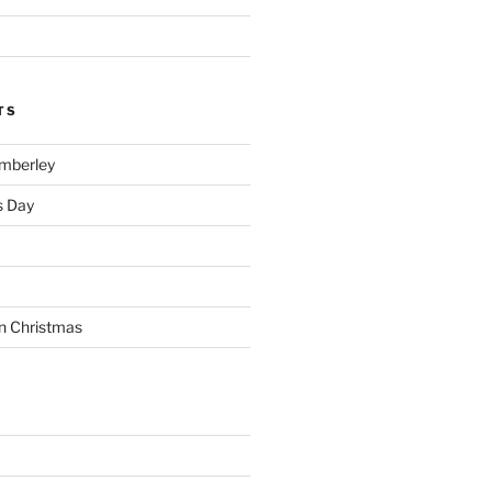
TS
imberley
s Day
n Christmas