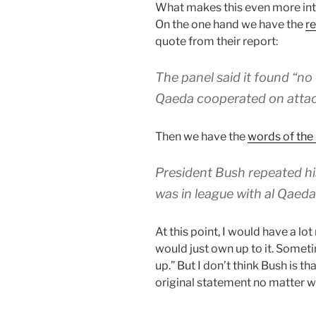
What makes this even more inte
On the one hand we have the
r
quote from their report:
The panel said it found “no 
Qaeda cooperated on attack
Then we have the
words of the
President Bush repeated his
was in league with al Qaed
At this point, I would have a lo
would just own up to it. Someti
up.” But I don’t think Bush is tha
original statement no matter w