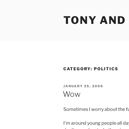
Skip
to
TONY AND
content
CATEGORY:
POLITICS
POSTED
JANUARY 25, 2006
ON
Wow
Sometimes I worry about the fut
I’m around young people all day