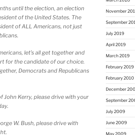
ths until the election, an election
November 20
resident of the United States. The
September 20
sident of ALL Americans, not just
July 2019
licans.
April 2019
ericans, let’s all get together and
March 2019
t for the candidate of our choice.
February 2019
 together, Democrats and Republicans
February 2010
December 20
of John Kerry, please drive with your
September 20
day.
July 2009
June 2009
orge W. Bush, please drive with
ht.
May 2009