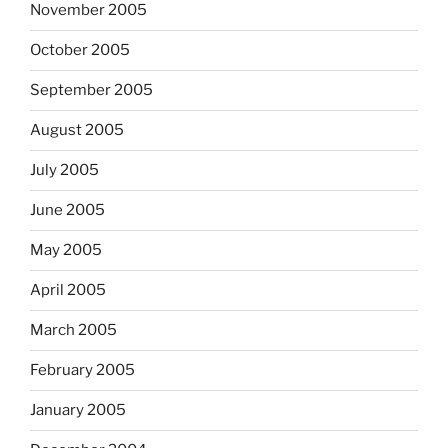
November 2005
October 2005
September 2005
August 2005
July 2005
June 2005
May 2005
April 2005
March 2005
February 2005
January 2005