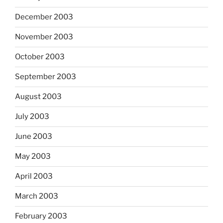
December 2003
November 2003
October 2003
September 2003
August 2003
July 2003
June 2003
May 2003
April 2003
March 2003
February 2003