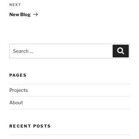
Next
NEXT
Post
New Blog
Search
Search
for:
PAGES
Projects
About
RECENT POSTS