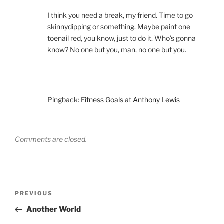
I think you need a break, my friend. Time to go
skinnydipping or something. Maybe paint one
toenail red, you know, just to do it. Who’s gonna
know? No one but you, man, no one but you.
Pingback:
Fitness Goals at Anthony Lewis
Comments are closed.
Post
Previous
PREVIOUS
navigation
Post
Another World