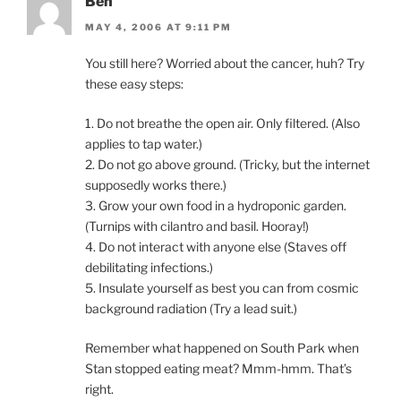
Ben
MAY 4, 2006 AT 9:11 PM
You still here? Worried about the cancer, huh? Try
these easy steps:
1. Do not breathe the open air. Only filtered. (Also
applies to tap water.)
2. Do not go above ground. (Tricky, but the internet
supposedly works there.)
3. Grow your own food in a hydroponic garden.
(Turnips with cilantro and basil. Hooray!)
4. Do not interact with anyone else (Staves off
debilitating infections.)
5. Insulate yourself as best you can from cosmic
background radiation (Try a lead suit.)
Remember what happened on South Park when
Stan stopped eating meat? Mmm-hmm. That’s
right.