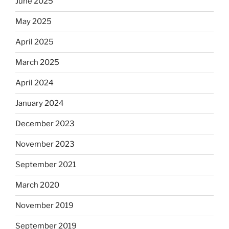
June 2025
May 2025
April 2025
March 2025
April 2024
January 2024
December 2023
November 2023
September 2021
March 2020
November 2019
September 2019