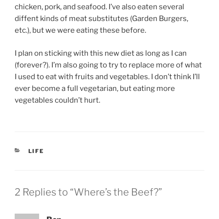
chicken, pork, and seafood. I’ve also eaten several
diffent kinds of meat substitutes (Garden Burgers,
etc.), but we were eating these before.
I plan on sticking with this new diet as long as I can
(forever?). I’m also going to try to replace more of what
I used to eat with fruits and vegetables. I don’t think I’ll
ever become a full vegetarian, but eating more
vegetables couldn’t hurt.
CATEGORIES
LIFE
2 Replies to “Where’s the Beef?”