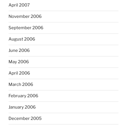
April 2007
November 2006
September 2006
August 2006
June 2006
May 2006
April 2006
March 2006
February 2006
January 2006
December 2005