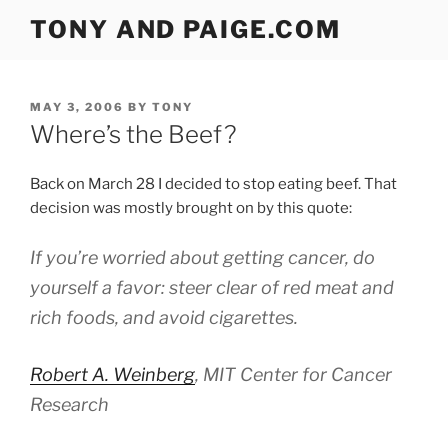
Skip
TONY AND PAIGE.COM
to
content
POSTED
MAY 3, 2006
BY
TONY
ON
Where’s the Beef?
Back on March 28 I decided to stop eating beef. That
decision was mostly brought on by this quote:
If you’re worried about getting cancer, do
yourself a favor: steer clear of red meat and
rich foods, and avoid cigarettes.
Robert A. Weinberg
, MIT Center for Cancer
Research