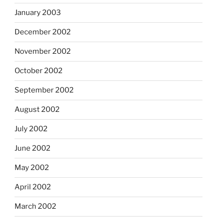
January 2003
December 2002
November 2002
October 2002
September 2002
August 2002
July 2002
June 2002
May 2002
April 2002
March 2002