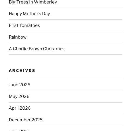
Big Trees in Wimberley
Happy Mother’s Day
First Tomatoes
Rainbow
A Charlie Brown Christmas
ARCHIVES
June 2026
May 2026
April 2026
December 2025