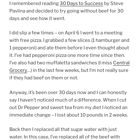
I remembered reading
30 Days to Success
by Steve
Pavlina and decided to try going without beef for 30
days and see how it went.
I did slip a few times – on April 6 I went to a meeting
with free pizza. I grabbed a few slices (1 hamburger and
1 pepperoni) and ate them before I even thought about
it. I’ve had pepperoni pizza one more time since then.
I’ve also had two muffaletta sandwiches (I miss
Central
Grocery
…) in the last few weeks, but I’m not really sure
if they had beef on them or not.
Anyway, it’s been over 30 days now and I can honestly
say I haven’t noticed much of a difference. When I cut
out Dr Pepper and sweet tea from my diet I noticed an
immediate change – I lost about 10 pounds in 2 weeks.
Back then I replaced all that sugar water with just
water. In this case, I’ve replaced all of the beef with