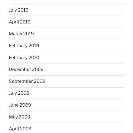
July 2019
April 2019
March 2019
February 2019
February 2010
December 2009
September 2009
July 2009
June 2009
May 2009
April 2009