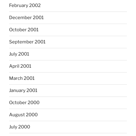
February 2002
December 2001
October 2001
September 2001
July 2001
April 2001
March 2001
January 2001
October 2000
August 2000
July 2000