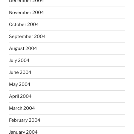
December 2004
November 2004
October 2004
September 2004
August 2004
July 2004
June 2004
May 2004
April 2004
March 2004
February 2004
January 2004