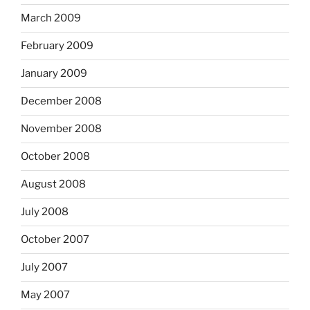
March 2009
February 2009
January 2009
December 2008
November 2008
October 2008
August 2008
July 2008
October 2007
July 2007
May 2007