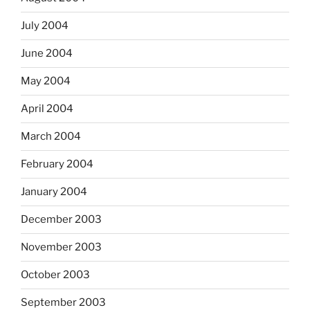
July 2004
June 2004
May 2004
April 2004
March 2004
February 2004
January 2004
December 2003
November 2003
October 2003
September 2003