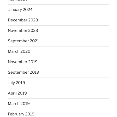
January 2024
December 2023
November 2023
September 2021
March 2020
November 2019
September 2019
July 2019
April 2019
March 2019
February 2019