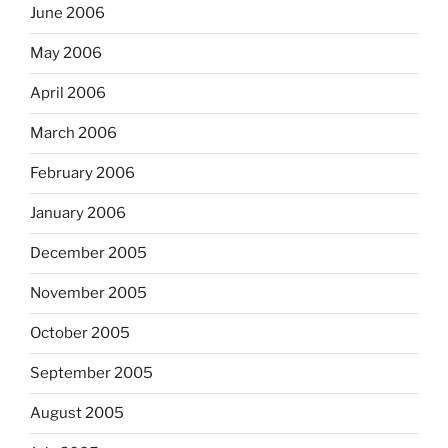
June 2006
May 2006
April 2006
March 2006
February 2006
January 2006
December 2005
November 2005
October 2005
September 2005
August 2005