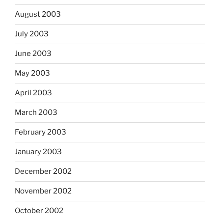
August 2003
July 2003
June 2003
May 2003
April 2003
March 2003
February 2003
January 2003
December 2002
November 2002
October 2002