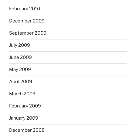
February 2010
December 2009
September 2009
July 2009
June 2009
May 2009
April 2009
March 2009
February 2009
January 2009
December 2008