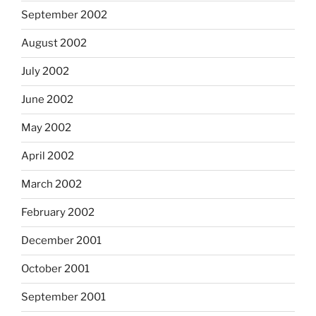
September 2002
August 2002
July 2002
June 2002
May 2002
April 2002
March 2002
February 2002
December 2001
October 2001
September 2001