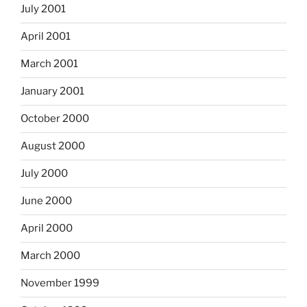
July 2001
April 2001
March 2001
January 2001
October 2000
August 2000
July 2000
June 2000
April 2000
March 2000
November 1999