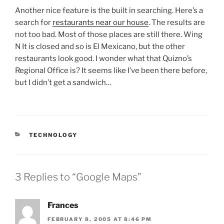
Another nice feature is the built in searching. Here’s a
search for
restaurants near our house
. The results are
not too bad. Most of those places are still there. Wing
N It is closed and so is El Mexicano, but the other
restaurants look good. I wonder what that Quizno’s
Regional Office is? It seems like I’ve been there before,
but I didn’t get a sandwich…
CATEGORIES
TECHNOLOGY
3 Replies to “Google Maps”
Frances
FEBRUARY 8, 2005 AT 8:46 PM