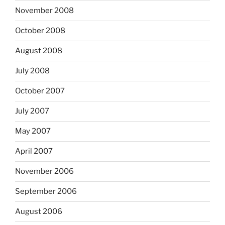
November 2008
October 2008
August 2008
July 2008
October 2007
July 2007
May 2007
April 2007
November 2006
September 2006
August 2006