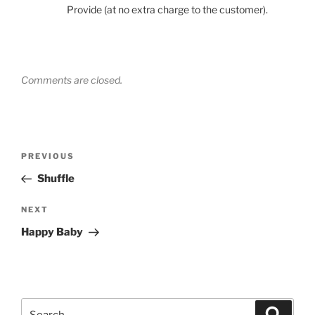
Provide (at no extra charge to the customer).
Comments are closed.
Post
Previous
PREVIOUS
navigation
Post
Shuffle
Next
NEXT
Post
Happy Baby
Search
Search