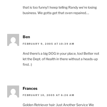
that is too funny! I keep telling Randy we’re losing
business. We gotta get that oven repaired….
Ben
FEBRUARY 9, 2005 AT 10:39 AM
And there’s a big DOG in your place, too! Better not
let the Dept. of Health in there without a heads-up
first. :)
Frances
FEBRUARY 10, 2005 AT 6:26 AM
Golden Retriever hair: Just Another Service We