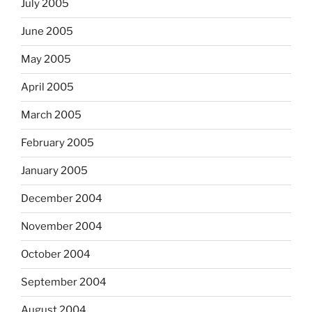
July 2005
June 2005
May 2005
April 2005
March 2005
February 2005
January 2005
December 2004
November 2004
October 2004
September 2004
August 2004