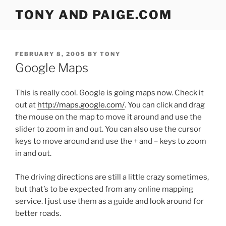
Skip
TONY AND PAIGE.COM
to
content
POSTED
FEBRUARY 8, 2005
BY
TONY
ON
Google Maps
This is really cool. Google is going maps now. Check it
out at
http://maps.google.com/
. You can click and drag
the mouse on the map to move it around and use the
slider to zoom in and out. You can also use the cursor
keys to move around and use the + and – keys to zoom
in and out.
The driving directions are still a little crazy sometimes,
but that’s to be expected from any online mapping
service. I just use them as a guide and look around for
better roads.