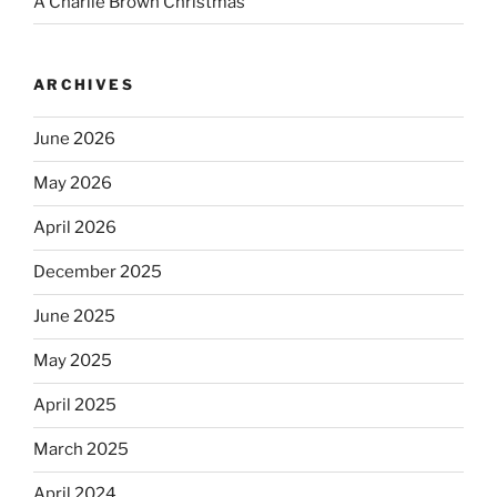
A Charlie Brown Christmas
ARCHIVES
June 2026
May 2026
April 2026
December 2025
June 2025
May 2025
April 2025
March 2025
April 2024