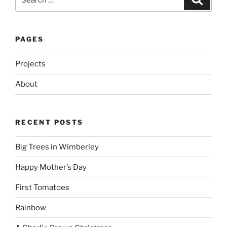
for:
PAGES
Projects
About
RECENT POSTS
Big Trees in Wimberley
Happy Mother’s Day
First Tomatoes
Rainbow