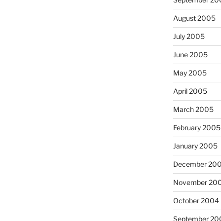
August 2005
July 2005
June 2005
May 2005
April 2005
March 2005
February 2005
January 2005
December 20
November 20
October 2004
September 20