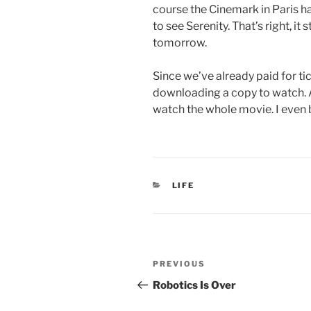
course the Cinemark in Paris ha
to see Serenity. That’s right, it 
tomorrow.
Since we’ve already paid for ticke
downloading a copy to watch. Af
watch the whole movie. I even 
CATEGORIES
LIFE
Post
Previous
PREVIOUS
navigation
Post
Robotics Is Over