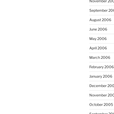
November 20
September 20
August 2006
June 2006
May 2006
April 2006
March 2006
February 2006
January 2006
December 20
November 20
October 2005
September 20