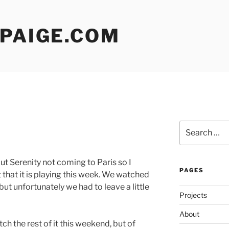
 PAIGE.COM
Search
for:
t Serenity not coming to Paris so I
PAGES
 that it is playing this week. We watched
ut unfortunately we had to leave a little
Projects
About
ch the rest of it this weekend, but of