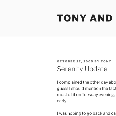
Skip
to
TONY AND
content
POSTED
OCTOBER 27, 2005
BY
TONY
ON
Serenity Update
I complained the other day abou
guess I should mention the fact
most of it on Tuesday evening, b
early.
I was hoping to go back and cat