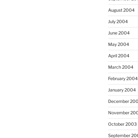
August 2004
July 2004
June 2004
May 2004
April 2004
March 2004
February 2004
January 2004
December 20
November 20
October 2003
September 20