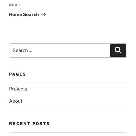
Next
NEXT
Post
Home Search
Search
Search
for:
PAGES
Projects
About
RECENT POSTS