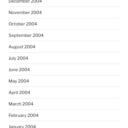
December 2004
November 2004
October 2004
September 2004
August 2004
July 2004
June 2004
May 2004
April 2004
March 2004
February 2004
January 2004