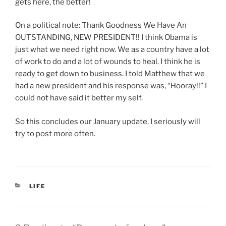
gets here, the better!
On a political note: Thank Goodness We Have An
OUTSTANDING, NEW PRESIDENT!! I think Obama is
just what we need right now. We as a country have a lot
of work to do and a lot of wounds to heal. I think he is
ready to get down to business. I told Matthew that we
had a new president and his response was, “Hooray!!” I
could not have said it better my self.
So this concludes our January update. I seriously will
try to post more often.
CATEGORIES
LIFE