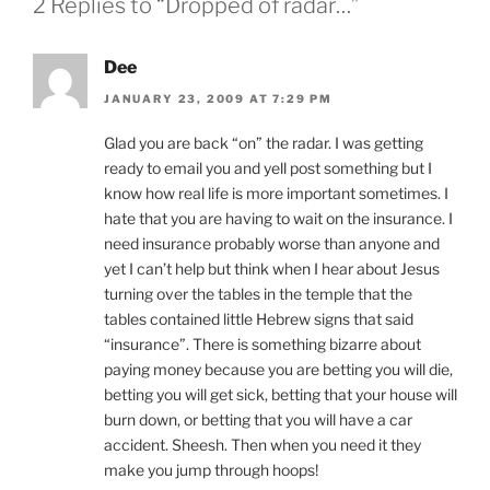
2 Replies to “Dropped of radar…”
Dee
JANUARY 23, 2009 AT 7:29 PM
Glad you are back “on” the radar. I was getting
ready to email you and yell post something but I
know how real life is more important sometimes. I
hate that you are having to wait on the insurance. I
need insurance probably worse than anyone and
yet I can’t help but think when I hear about Jesus
turning over the tables in the temple that the
tables contained little Hebrew signs that said
“insurance”. There is something bizarre about
paying money because you are betting you will die,
betting you will get sick, betting that your house will
burn down, or betting that you will have a car
accident. Sheesh. Then when you need it they
make you jump through hoops!