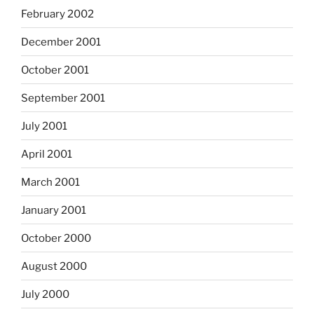
February 2002
December 2001
October 2001
September 2001
July 2001
April 2001
March 2001
January 2001
October 2000
August 2000
July 2000