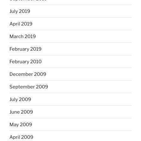
July 2019
April 2019
March 2019
February 2019
February 2010
December 2009
September 2009
July 2009
June 2009
May 2009
April 2009