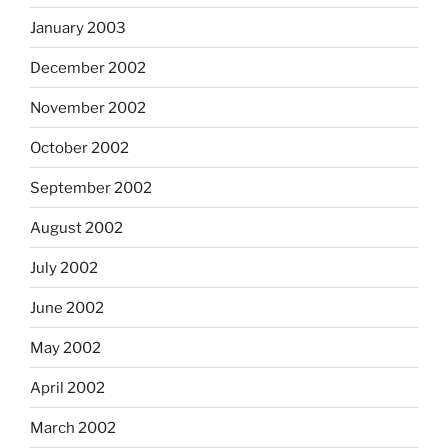
January 2003
December 2002
November 2002
October 2002
September 2002
August 2002
July 2002
June 2002
May 2002
April 2002
March 2002