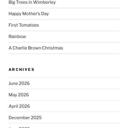
Big Trees in Wimberley
Happy Mother’s Day
First Tomatoes
Rainbow
A Charlie Brown Christmas
ARCHIVES
June 2026
May 2026
April 2026
December 2025