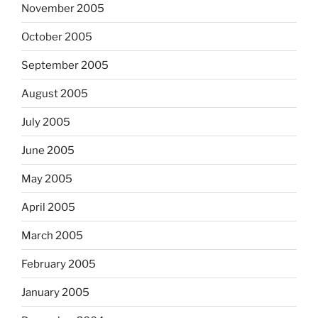
November 2005
October 2005
September 2005
August 2005
July 2005
June 2005
May 2005
April 2005
March 2005
February 2005
January 2005