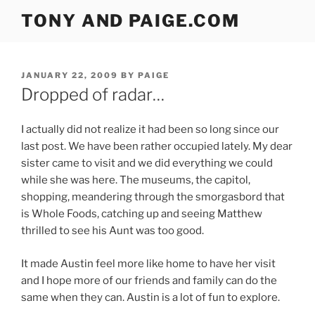
Skip
TONY AND PAIGE.COM
to
content
POSTED
JANUARY 22, 2009
BY
PAIGE
ON
Dropped of radar…
I actually did not realize it had been so long since our
last post. We have been rather occupied lately. My dear
sister came to visit and we did everything we could
while she was here. The museums, the capitol,
shopping, meandering through the smorgasbord that
is Whole Foods, catching up and seeing Matthew
thrilled to see his Aunt was too good.
It made Austin feel more like home to have her visit
and I hope more of our friends and family can do the
same when they can. Austin is a lot of fun to explore.