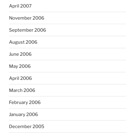
April 2007
November 2006
September 2006
August 2006
June 2006
May 2006
April 2006
March 2006
February 2006
January 2006
December 2005