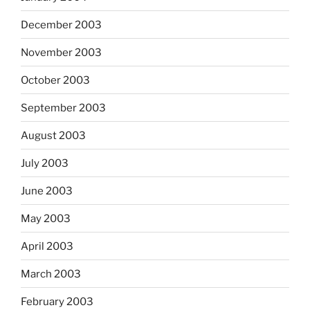
December 2003
November 2003
October 2003
September 2003
August 2003
July 2003
June 2003
May 2003
April 2003
March 2003
February 2003