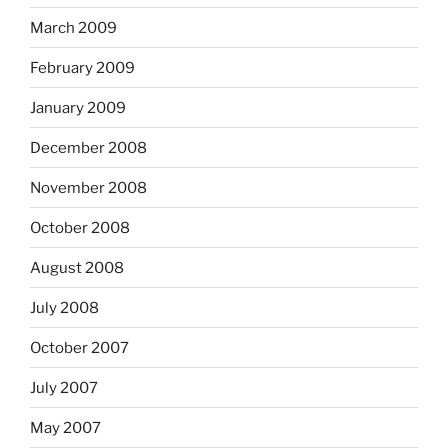
March 2009
February 2009
January 2009
December 2008
November 2008
October 2008
August 2008
July 2008
October 2007
July 2007
May 2007