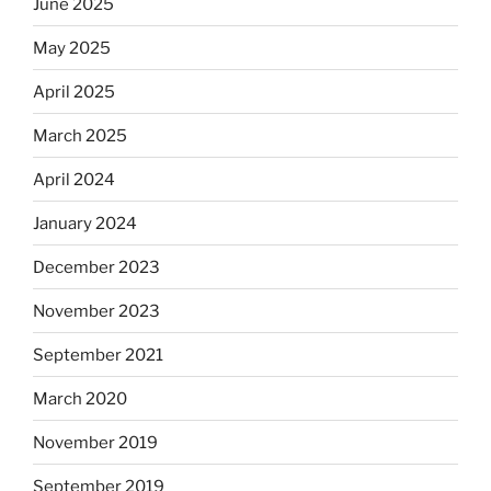
June 2025
May 2025
April 2025
March 2025
April 2024
January 2024
December 2023
November 2023
September 2021
March 2020
November 2019
September 2019