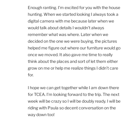
Enough ranting. I’m excited for you with the house
hunting. When we started looking I always took a
digital camera with me because later when we
would talk about details I wouldn’t always
remember what was where. Later when we
decided on the one we were buying, the pictures
helped me figure out where our furniture would go
once we moved. It also gave me time to really
think about the places and sort of let them either
grow on me or help me realize things I didn’t care
for.
I hope we can get together while I am down there
for TCEA. I’m looking forward to the trip. The next
week will be crazy so I will be doubly ready. I will be
riding with Paula so decent conversation on the
way down too!