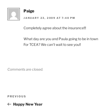
Paige
JANUARY 23, 2009 AT 7:40 PM
Completely agree about the insurance!!!
What day are you and Paula going to be in town
For TCEA? We can’t wait to see you!!
Comments are closed.
Post
Previous
PREVIOUS
navigation
Post
Happy New Year