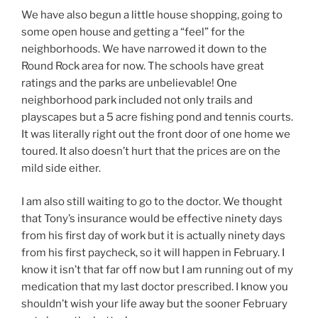
We have also begun a little house shopping, going to
some open house and getting a “feel” for the
neighborhoods. We have narrowed it down to the
Round Rock area for now. The schools have great
ratings and the parks are unbelievable! One
neighborhood park included not only trails and
playscapes but a 5 acre fishing pond and tennis courts.
It was literally right out the front door of one home we
toured. It also doesn’t hurt that the prices are on the
mild side either.
I am also still waiting to go to the doctor. We thought
that Tony’s insurance would be effective ninety days
from his first day of work but it is actually ninety days
from his first paycheck, so it will happen in February. I
know it isn’t that far off now but I am running out of my
medication that my last doctor prescribed. I know you
shouldn’t wish your life away but the sooner February